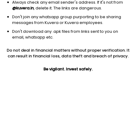
Always check any email sender's address. If it's not from
@kuvera.in
, delete it. The links are dangerous.
Don't join any whatsapp group purporting to be sharing
messages from Kuvera or Kuvera employees.
Don't download any .apk files from links sent to you on
1D
1W
3M
1Y
5Y
email, whatsapp etc.
Do not deal in financial matters without proper verification. It
Price
Today’s high
Today’s low
can result in financial loss, data theft and breach of privacy.
535.90
546.00
515.00
Be vigilant. Invest safely.
52W high
52W low
1Y
751.40
137.00
NA
PE
PB
EPS (TTM)
9.61
-46.48
55.77
Dividend yield
5Y
Market cap
NA
14.3%
624.4 Cr
Volume
Average volume