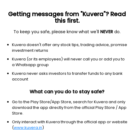
Getting messages from "Kuvera"? Read
this first.
To keep you safe, please know what we'll
NEVER
do.
Consumer Cyclical
Lodging
Kuvera doesn't offer any stock tips, trading advice, promise
Asian Hotels (West) Ltd
investment returns
Kuvera (or its employees) will never call you or add you to
NSE: AHLWEST
a Whatsapp group
535.90
+15.90
(5 Aug)
Kuvera never asks investors to transfer funds to any bank
+3.1%
account
What can you do to stay safe?
Go to the Play Store/App Store, search for Kuvera and only
download the app directly from the official Play Store / App
Store.
Only interact with Kuvera through the official app or website
(
www.kuvera.in
)