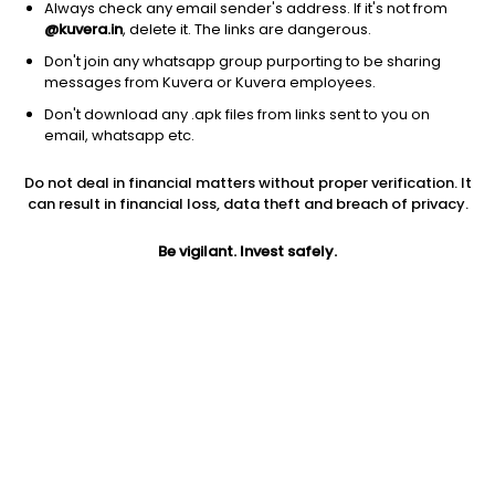
Always check any email sender's address. If it's not from
@kuvera.in
, delete it. The links are dangerous.
Don't join any whatsapp group purporting to be sharing
messages from Kuvera or Kuvera employees.
1D
1W
3M
1Y
5Y
Don't download any .apk files from links sent to you on
email, whatsapp etc.
Do not deal in financial matters without proper verification. It
Price
Today’s high
Today’s low
can result in financial loss, data theft and breach of privacy.
811.00
811.00
811.00
Be vigilant. Invest safely.
52W high
52W low
1Y
968.00
485.05
26.7%
PE
PB
EPS (TTM)
59.15
1.74
13.71
Dividend yield
5Y
Market cap
NA
-0.9%
116.8 Cr
Volume
Average volume