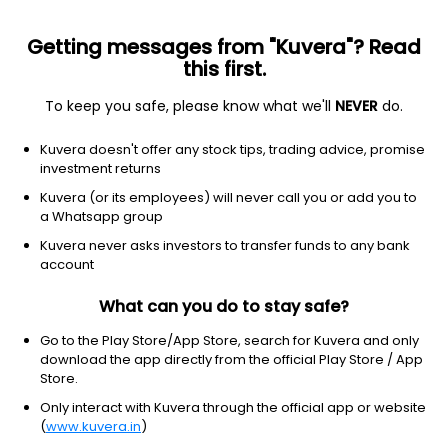
Getting messages from "Kuvera"? Read
this first.
To keep you safe, please know what we'll
NEVER
do.
NA
NA
Kuvera doesn't offer any stock tips, trading advice, promise
Assam entrade ltd
investment returns
Kuvera (or its employees) will never call you or add you to
811.00
+23.00
(7 Aug)
a Whatsapp group
Kuvera never asks investors to transfer funds to any bank
account
What can you do to stay safe?
Go to the Play Store/App Store, search for Kuvera and only
download the app directly from the official Play Store / App
Store.
Only interact with Kuvera through the official app or website
No data for 1D
(
www.kuvera.in
)