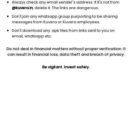
Always check any email sender's address. If it's not from
@kuvera.in
, delete it. The links are dangerous.
Don't join any whatsapp group purporting to be sharing
messages from Kuvera or Kuvera employees.
Don't download any .apk files from links sent to you on
email, whatsapp etc.
1D
1W
3M
1Y
5Y
Do not deal in financial matters without proper verification. It
can result in financial loss, data theft and breach of privacy.
Price
Today’s high
Today’s low
11.10
Be vigilant. Invest safely.
11.58
11.02
52W high
52W low
1Y
23.90
9.05
-40.2%
PE
PB
EPS (TTM)
20.56
0.81
0.28
Dividend yield
5Y
Market cap
NA
NA
313.2 Cr