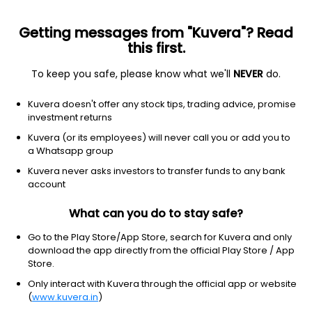
Getting messages from "Kuvera"? Read
this first.
To keep you safe, please know what we'll
NEVER
do.
Financial Services
Capital Markets
Kuvera doesn't offer any stock tips, trading advice, promise
Avonmore Capital & Management
investment returns
Services Ltd
Kuvera (or its employees) will never call you or add you to
a Whatsapp group
NSE: AVONMORE
Kuvera never asks investors to transfer funds to any bank
11.10
-0.27
(6 Aug)
account
-2.4%
What can you do to stay safe?
Go to the Play Store/App Store, search for Kuvera and only
download the app directly from the official Play Store / App
Store.
Only interact with Kuvera through the official app or website
(
www.kuvera.in
)