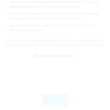
Always check any email sender's address. If it's not from
@kuvera.in
, delete it. The links are dangerous.
Don't join any whatsapp group purporting to be sharing
Download mobile apps
messages from Kuvera or Kuvera employees.
Don't download any .apk files from links sent to you on
email, whatsapp etc.
Do not deal in financial matters without proper verification. It
*Mutual fund investments are subject to market risks.
can result in financial loss, data theft and breach of privacy.
Investments in securities market are subject to market
risks. Read all the related documents carefully before
Be vigilant. Invest safely.
investing.
Most popular on kuvera
Okay