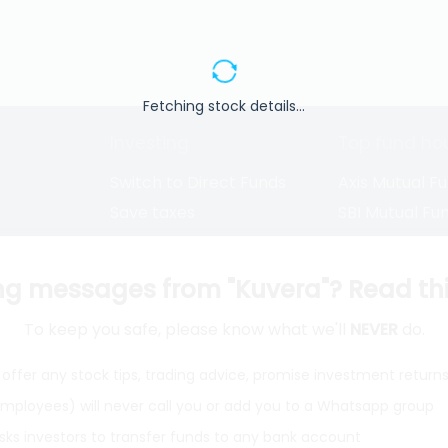
Fetching stock details...
Investing
Top fund ho
Switch to Direct Funds
Axis Mutual F
Save taxes
SBI Mutual Fu
Set a goal
Nippon Mutua
tions
Explore funds
ICICI Mutual 
ng messages from "Kuvera"? Read this 
To keep you safe, please know what we'll
NEVER
do.
closure
offer any stock tips, trading advice, promise investment return
 employees) will never call you or add you to a Whatsapp group
ith
from India
Do
sks investors to transfer funds to any bank account