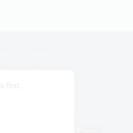
Log in
uses
Learn more
unds
Blog
nds
Tax
l Funds
Retirement
Funds
Sitemap
first.
s
wnload mobile apps