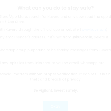
What can you do to stay safe?
 Store/App Store, search for Kuvera and only download the app d
ore / App Store.
ith Kuvera through the official app or website (
www.kuvera.in
)
BSL Equity Fund
|
Tata Digital India Fund Direct Plan Gro
Emerging Bluechip Fund
|
ICICI Prudential Equity and Deb
y email sender's address. If it's not from
@kuvera.in
, delete it.
mall Cap Fund
|
Quant Active Fund
|
Parag Parikh Flexi 
d
|
HDFC Mid Cap Fund
|
Mirae Asset Tax Saver Fund
|
Q
 whatsapp group purporting to be sharing messages from Kuvera
any .apk files from links sent to you on email, whatsapp etc.
e
|
SBI Share Price
|
Reliance Share Price
|
IRCTC Share 
Share Price
|
Adani Wilmar Share Price
|
Tata Steel Sha
nancial matters without proper verification. It can result in fi
|
Wipro Share Price
|
Paytm Share Price
|
HDFC Share P
theft and breach of privacy.
Be vigilant. Invest safely.
lator
|
FD Calculator
|
RD Calculator
|
NPS Calculator
und Calculator
|
CAGR Calculator
|
NSC Calculator
Okay
Kotak Mutual Funds
|
SBI Mutual Funds
|
ICICI Mutual Fun