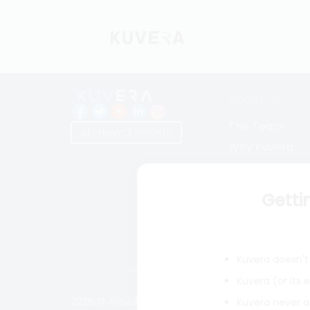
About Us
The Team
GET FINANCE INSIGHTS
Why Kuvera
Press
Terms & Condi
Getti
Privacy Policy
Regulatory Dis
Kuvera doesn't 
Kuvera (or its
2026 © Arevuk Advisory Services Pvt Ltd. Coded w
Kuvera never a