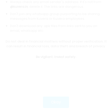
Always check any email sender's address. If it's not from
@kuvera.in
, delete it. The links are dangerous.
Don't join any whatsapp group purporting to be sharing
Download mobile apps
messages from Kuvera or Kuvera employees.
Don't download any .apk files from links sent to you on
email, whatsapp etc.
Do not deal in financial matters without proper verification. It
*Mutual fund investments are subject to market risks.
can result in financial loss, data theft and breach of privacy.
Investments in securities market are subject to market
risks. Read all the related documents carefully before
Be vigilant. Invest safely.
investing.
Most popular on kuvera
Okay