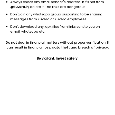
Always check any email sender's address. If it's not from
@kuvera.in
, delete it. The links are dangerous.
1D
1W
3M
1Y
5Y
Don't join any whatsapp group purporting to be sharing
messages from Kuvera or Kuvera employees.
Don't download any .apk files from links sent to you on
AUM
TER
email, whatsapp etc.
₹14 Cr
0.46%
Do not deal in financial matters without proper verification. It
can result in financial loss, data theft and breach of privacy.
Price
Today’s high
Today’s low
125.12
126.11
125.04
Be vigilant. Invest safely.
52W high
52W low
1Y
126.34
118.99
NA
5Y
Volume
Average volume
NA
729
4,576
Jini insights