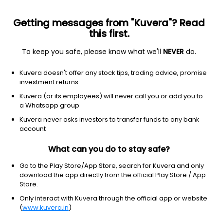
Getting messages from "Kuvera"? Read
this first.
To keep you safe, please know what we'll
NEVER
do.
Axis NIFTY India Consumption ETF
NSE: CONSUMAXIS
Kuvera doesn't offer any stock tips, trading advice, promise
₹125.12
-0.62
(10:25 am IST)
investment returns
Kuvera (or its employees) will never call you or add you to
NA
a Whatsapp group
Kuvera never asks investors to transfer funds to any bank
account
What can you do to stay safe?
Go to the Play Store/App Store, search for Kuvera and only
download the app directly from the official Play Store / App
Store.
Only interact with Kuvera through the official app or website
(
www.kuvera.in
)