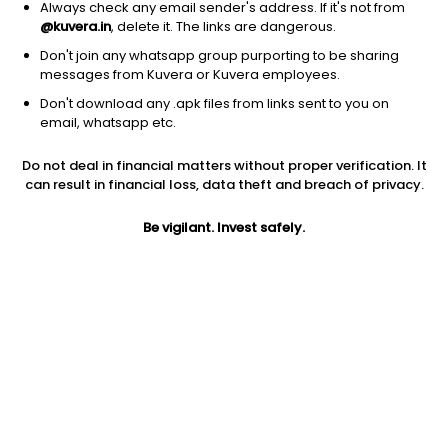
Always check any email sender's address. If it's not from
@kuvera.in
, delete it. The links are dangerous.
Don't join any whatsapp group purporting to be sharing
messages from Kuvera or Kuvera employees.
Don't download any .apk files from links sent to you on
1D
1W
3M
1Y
5Y
email, whatsapp etc.
Do not deal in financial matters without proper verification. It
Price
Today’s high
Today’s low
can result in financial loss, data theft and breach of privacy.
2,008.90
2,050.00
1,988.00
Be vigilant. Invest safely.
52W high
52W low
1Y
2,195.00
1,597.00
4.4%
PE
PB
EPS (TTM)
31.79
4.13
61.30
Dividend yield
5Y
Market cap
0.1%
7.5%
3.2 Lac Cr
Volume
Average volume