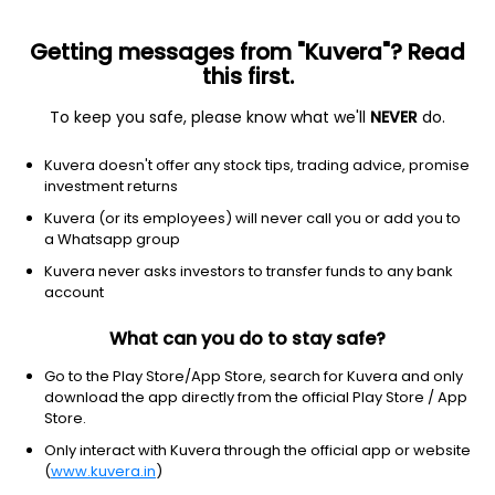
Getting messages from "Kuvera"? Read
this first.
To keep you safe, please know what we'll
NEVER
do.
Financial Services
Financial Conglomerates
Kuvera doesn't offer any stock tips, trading advice, promise
Bajaj Finserv Ltd
investment returns
Kuvera (or its employees) will never call you or add you to
NSE: BAJAJFINSV
a Whatsapp group
2,008.90
-77.1
(7 Aug)
Kuvera never asks investors to transfer funds to any bank
-3.7%
account
What can you do to stay safe?
Go to the Play Store/App Store, search for Kuvera and only
download the app directly from the official Play Store / App
Store.
Only interact with Kuvera through the official app or website
(
www.kuvera.in
)