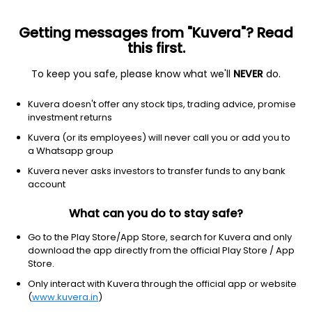
Getting messages from "Kuvera"? Read
this first.
To keep you safe, please know what we'll
NEVER
do.
Consumer Cyclical
Textile Manufacturing
Kuvera doesn't offer any stock tips, trading advice, promise
Baroda Rayon Corp Ltd
investment returns
Kuvera (or its employees) will never call you or add you to
128.05
-2.2
(8:01 am IST)
a Whatsapp group
Kuvera never asks investors to transfer funds to any bank
account
What can you do to stay safe?
Go to the Play Store/App Store, search for Kuvera and only
download the app directly from the official Play Store / App
Store.
Only interact with Kuvera through the official app or website
No data for 1D
(
www.kuvera.in
)