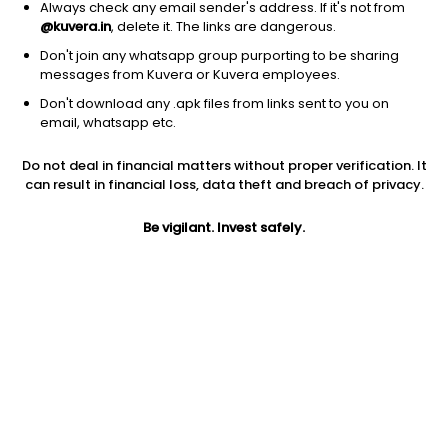
Always check any email sender's address. If it's not from
@kuvera.in
, delete it. The links are dangerous.
Don't join any whatsapp group purporting to be sharing
messages from Kuvera or Kuvera employees.
1D
1W
3M
1Y
5Y
Don't download any .apk files from links sent to you on
email, whatsapp etc.
Do not deal in financial matters without proper verification. It
Price
Today’s high
Today’s low
can result in financial loss, data theft and breach of privacy.
128.05
131.95
127.15
Be vigilant. Invest safely.
52W high
52W low
1Y
158.50
100.10
-19.1%
PE
PB
EPS (TTM)
NA
NA
NA
Dividend yield
5Y
Market cap
NA
NA
293.4 Cr
Volume
Average volume