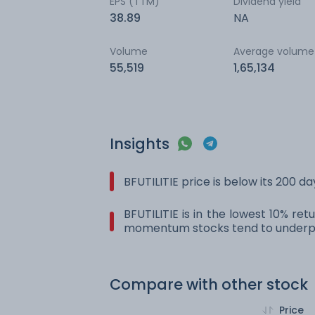
EPS (TTM)
Dividend yield
38.89
NA
Volume
Average volume
55,519
1,65,134
Insights
BFUTILITIE price is below its 200 
BFUTILITIE is in the lowest 10% re
momentum stocks tend to underpe
Compare with other stock
Price