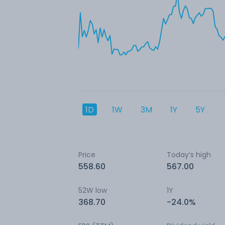
1D
1W
3M
1Y
5Y
Price
Today’s high
558.60
567.00
52W low
1Y
368.70
-24.0%