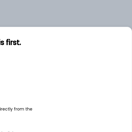
first.
s
irectly from the