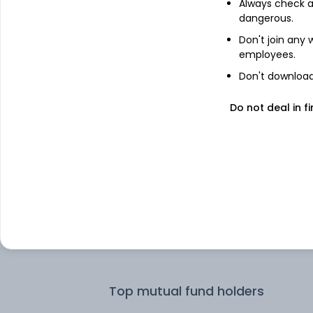
Always check an
dangerous.
Top institutional holders
Don't join any
employees.
Dimensional Fund Advisors LP
Don't download 
Do not deal in fi
Dimensional Fund Advisors
Motilal Oswal Asset Management
Company Limited - Portfolio Manage
SSIM Funds Management Inc
SSGA Funds Management Inc
Top mutual fund holders