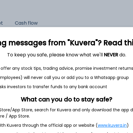
et
Cash flow
Quarterly
Annual
ng messages from "Kuvera"? Read this 
As of 2024
To keep you safe, please know what we'll
NEVER
do.
Revenue
offer any stock tips, trading advice, promise investment return
835.7 Cr
 employees) will never call you or add you to a Whatsapp group
Net income
sks investors to transfer funds to any bank account
146.5 Cr
What can you do to stay safe?
 Store/App Store, search for Kuvera and only download the app d
ore / App Store.
ith Kuvera through the official app or website (
www.kuvera.in
)