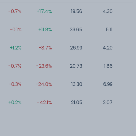
-0.7%
+17.4%
19.56
4.30
0
-0.1%
+11.8%
33.65
5.11
0
+1.2%
-8.7%
26.99
4.20
0
-0.7%
-23.6%
20.73
1.86
0
-0.3%
-24.0%
13.30
6.99
0
+0.2%
-42.1%
21.05
2.07
0