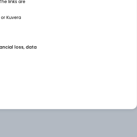
 The links are
 or Kuvera
nancial loss, data