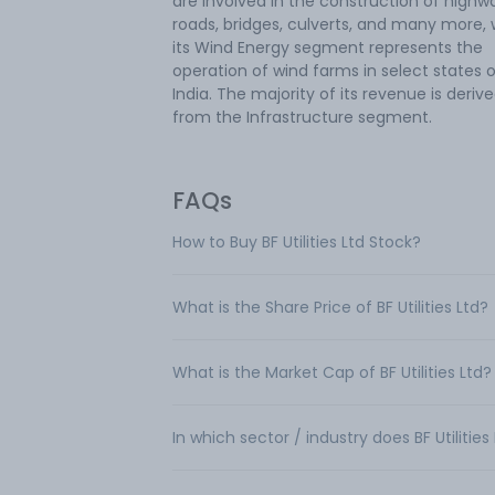
are involved in the construction of highw
roads, bridges, culverts, and many more, 
its Wind Energy segment represents the
operation of wind farms in select states 
India. The majority of its revenue is deriv
from the Infrastructure segment.
FAQs
How to Buy BF Utilities Ltd Stock?
What is the Share Price of BF Utilities Ltd?
What is the Market Cap of BF Utilities Ltd?
In which sector / industry does BF Utilitie