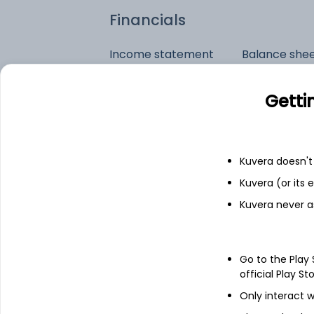
Financials
Income statement
Balance she
Getti
Kuvera doesn't 
Kuvera (or its
Kuvera never a
Go to the Play
official Play St
Only interact w
See stock holdings