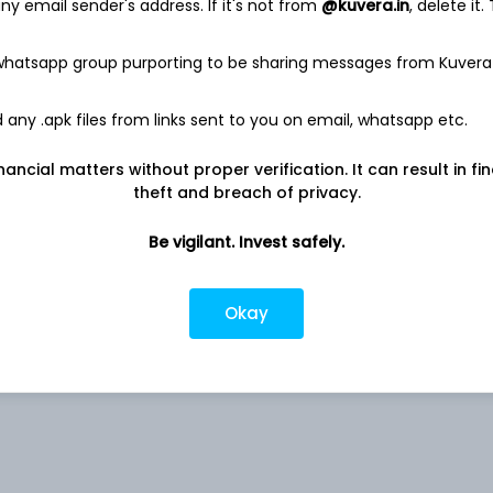
y email sender's address. If it's not from
@kuvera.in
, delete it.
 whatsapp group purporting to be sharing messages from Kuvera
0.31%
any .apk files from links sent to you on email, whatsapp etc.
nancial matters without proper verification. It can result in fi
0.23%
theft and breach of privacy.
0.05%
Be vigilant. Invest safely.
rs
0.03%
Okay
0.03%