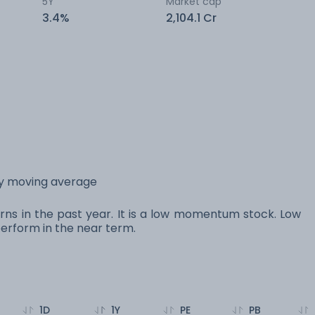
5Y
Market cap
3.4%
2,104.1 Cr
day moving average
turns in the past year. It is a low momentum stock. Low
rform in the near term.
1D
1Y
PE
PB