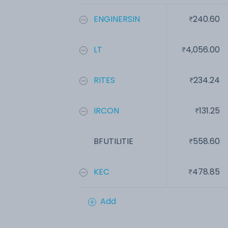
ENGINERSIN
240.60
LT
4,056.00
RITES
234.24
IRCON
131.25
BFUTILITIE
558.60
KEC
478.85
Add