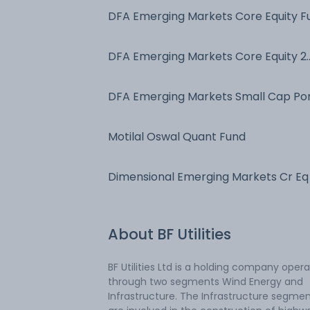
DFA Emerging Markets Core Equity F
DFA Emerging Markets Core Equity 2
Port
DFA Emerging Markets Small Cap Po
Motilal Oswal Quant Fund
Dimensional Emerging Markets Cr Eq
ETF
About
BF Utilities
BF Utilities Ltd is a holding company opera
through two segments Wind Energy and
Infrastructure. The Infrastructure segme