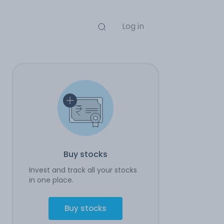
Log in
Buy stocks
Invest and track all your stocks
in one place.
Buy stocks