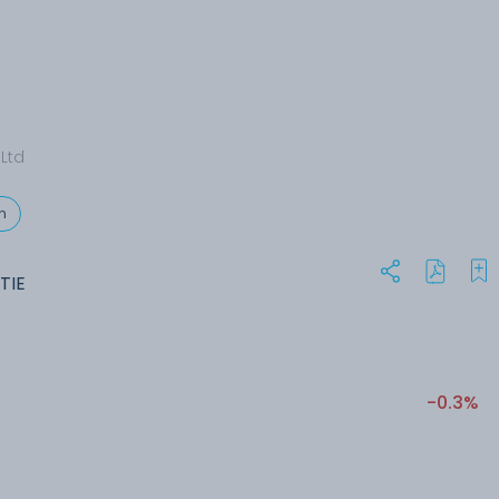
 Ltd
n
ITIE
-0.3%