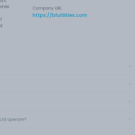
ays,
while
Company URL
https://bfutilities.com
of
ed
s Ltd operate?