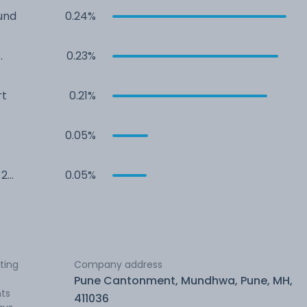
und
0.24%
0.23%
rt
0.21%
0.05%
 2
0.05%
ting
Company address
Pune Cantonment, Mundhwa, Pune, MH,
nts
411036