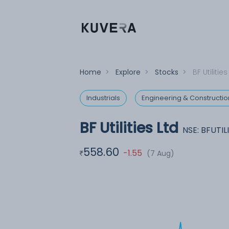
Home
>
Explore
>
Stocks
>
BF Utilities
Industrials
Engineering & Constructio
BF Utilities Ltd
NSE: BFUTIL
558.60
-1.55
(7 Aug)