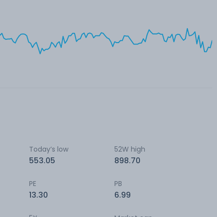
Today’s low
52W high
553.05
898.70
PE
PB
13.30
6.99