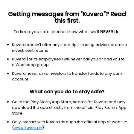
Getting messages from "Kuvera"? Read
this first.
To keep you safe, please know what we'll
NEVER
do.
Basic Materials
Agricultural Inputs
Kuvera doesn't offer any stock tips, trading advice, promise
Bhagiradha Chemicals & Industries Ltd
investment returns
Kuvera (or its employees) will never call you or add you to
NSE: BHAGCHEM
a Whatsapp group
285.60
+10.20
(7 Aug)
Kuvera never asks investors to transfer funds to any bank
+3.7%
account
What can you do to stay safe?
Go to the Play Store/App Store, search for Kuvera and only
download the app directly from the official Play Store / App
Store.
Only interact with Kuvera through the official app or website
(
www.kuvera.in
)