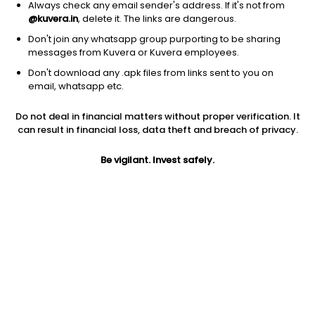
Always check any email sender's address. If it's not from
@kuvera.in
, delete it. The links are dangerous.
Don't join any whatsapp group purporting to be sharing
messages from Kuvera or Kuvera employees.
Don't download any .apk files from links sent to you on
1D
1W
3M
1Y
5Y
email, whatsapp etc.
Do not deal in financial matters without proper verification. It
Price
Today’s high
Today’s low
can result in financial loss, data theft and breach of privacy.
285.60
294.95
272.25
Be vigilant. Invest safely.
52W high
52W low
1Y
316.90
170.60
-4.0%
PE
PB
EPS (TTM)
204.00
5.30
1.40
Dividend yield
5Y
Market cap
0.1%
NA
3,703.3 Cr
Volume
Average volume