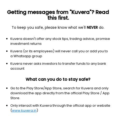
Getting messages from "Kuvera"? Read
this first.
To keep you safe, please know what we'll
NEVER
do.
Financial Services
Capital Markets
Kuvera doesn't offer any stock tips, trading advice, promise
Blue Chip India Ltd
investment returns
Kuvera (or its employees) will never call you or add you to
NSE: BLUECHIP
a Whatsapp group
1.66
-0.02
(7 Aug)
Kuvera never asks investors to transfer funds to any bank
-1.2%
account
What can you do to stay safe?
Go to the Play Store/App Store, search for Kuvera and only
download the app directly from the official Play Store / App
Store.
Only interact with Kuvera through the official app or website
(
www.kuvera.in
)