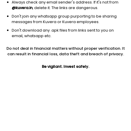
Always check any email sender's address. If it's not from
@kuvera.in
, delete it. The links are dangerous.
Don't join any whatsapp group purporting to be sharing
messages from Kuvera or Kuvera employees.
Don't download any .apk files from links sent to you on
1D
1W
3M
1Y
5Y
email, whatsapp etc.
Do not deal in financial matters without proper verification. It
Price
Today’s high
Today’s low
can result in financial loss, data theft and breach of privacy.
1.66
1.71
1.65
Be vigilant. Invest safely.
52W high
52W low
1Y
4.70
1.65
-65.4%
PE
PB
EPS (TTM)
-33.20
-13.35
-0.05
Dividend yield
5Y
Market cap
NA
29.8%
9.2 Cr
Volume
Average volume