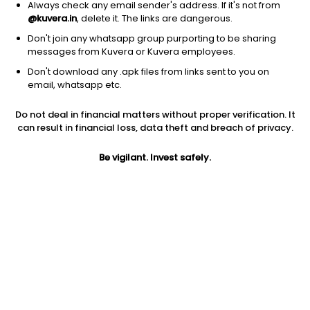
Always check any email sender's address. If it's not from
@kuvera.in
, delete it. The links are dangerous.
Don't join any whatsapp group purporting to be sharing
messages from Kuvera or Kuvera employees.
1D
1W
3M
1Y
5Y
Don't download any .apk files from links sent to you on
email, whatsapp etc.
Price
Today’s high
Today’s low
Do not deal in financial matters without proper verification. It
19.74
20.24
19.51
can result in financial loss, data theft and breach of privacy.
52W high
Be vigilant. Invest safely.
52W low
1Y
38.00
16.51
-32.3%
PE
PB
EPS (TTM)
17.47
1.61
1.13
Dividend yield
5Y
Market cap
NA
30.8%
1,486.6 Cr
Volume
Average volume
13,17,974
39,60,677