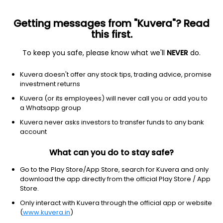
Getting messages from "Kuvera"? Read
this first.
To keep you safe, please know what we'll
NEVER
do.
Technology
Information Technology Services
Kuvera doesn't offer any stock tips, trading advice, promise
Blue Cloud Softech Solutions Ltd
investment returns
Kuvera (or its employees) will never call you or add you to
19.74
-0.29
(7 Aug)
a Whatsapp group
-1.4%
Kuvera never asks investors to transfer funds to any bank
account
What can you do to stay safe?
Go to the Play Store/App Store, search for Kuvera and only
download the app directly from the official Play Store / App
Store.
Only interact with Kuvera through the official app or website
(
www.kuvera.in
)