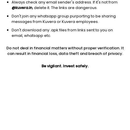
Always check any email sender's address. If it's not from
@kuvera.in
, delete it. The links are dangerous.
Don't join any whatsapp group purporting to be sharing
messages from Kuvera or Kuvera employees.
1D
1W
3M
1Y
5Y
Don't download any .apk files from links sent to you on
email, whatsapp etc.
Do not deal in financial matters without proper verification. It
Price
Today’s high
Today’s low
can result in financial loss, data theft and breach of privacy.
3.31
3.31
3.31
Be vigilant. Invest safely.
52W high
52W low
1Y
3.31
3.31
-55.9%
PE
PB
EPS (TTM)
-0.45
0.22
-13.15
Dividend yield
5Y
Market cap
NA
0.0%
9.9 Cr
Volume
Average volume