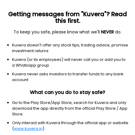
Getting messages from "Kuvera"? Read
this first.
To keep you safe, please know what we'll
NEVER
do.
Basic Materials
Agricultural Inputs
Kuvera doesn't offer any stock tips, trading advice, promise
Camson Bio Technologies Ltd
investment returns
Kuvera (or its employees) will never call you or add you to
3.31
NA
(10:30 am IST)
a Whatsapp group
Kuvera never asks investors to transfer funds to any bank
account
What can you do to stay safe?
Go to the Play Store/App Store, search for Kuvera and only
download the app directly from the official Play Store / App
Store.
Only interact with Kuvera through the official app or website
No data for 1D
(
www.kuvera.in
)