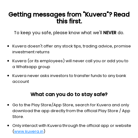
Getting messages from "Kuvera"? Read
this first.
To keep you safe, please know what we'll
NEVER
do.
Financial Services
Capital Markets
Kuvera doesn't offer any stock tips, trading advice, promise
Central Depository Services (India) Ltd
investment returns
Kuvera (or its employees) will never call you or add you to
NSE: CDSL
a Whatsapp group
1,328.00
-3
(7 Aug)
Kuvera never asks investors to transfer funds to any bank
-0.2%
account
What can you do to stay safe?
Go to the Play Store/App Store, search for Kuvera and only
download the app directly from the official Play Store / App
Store.
Only interact with Kuvera through the official app or website
(
www.kuvera.in
)