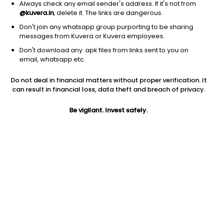
Always check any email sender's address. If it's not from
@kuvera.in
, delete it. The links are dangerous.
Don't join any whatsapp group purporting to be sharing
messages from Kuvera or Kuvera employees.
Don't download any .apk files from links sent to you on
1D
1W
3M
1Y
5Y
email, whatsapp etc.
Do not deal in financial matters without proper verification. It
Price
Today’s high
Today’s low
can result in financial loss, data theft and breach of privacy.
1,328.00
1,334.40
1,324.10
Be vigilant. Invest safely.
52W high
52W low
1Y
1,673.70
1,116.30
-14.1%
PE
PB
EPS (TTM)
58.92
14.16
21.82
Dividend yield
5Y
Market cap
1.0%
15.7%
27,755.2 Cr
Volume
Average volume