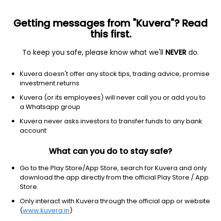
Getting messages from "Kuvera"? Read
this first.
To keep you safe, please know what we'll
NEVER
do.
Financial Services
Credit Services
Kuvera doesn't offer any stock tips, trading advice, promise
Cholamandalam Investment and
investment returns
Finance Co Ltd
Kuvera (or its employees) will never call you or add you to
a Whatsapp group
NSE: CHOLAFIN
Kuvera never asks investors to transfer funds to any bank
1,866.20
-73.8
(7 Aug)
account
-3.8%
What can you do to stay safe?
Go to the Play Store/App Store, search for Kuvera and only
download the app directly from the official Play Store / App
Store.
Only interact with Kuvera through the official app or website
(
www.kuvera.in
)