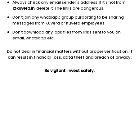
Always check any email sender's address. If it's not from
@kuvera.in
, delete it. The links are dangerous.
Don't join any whatsapp group purporting to be sharing
messages from Kuvera or Kuvera employees.
Don't download any .apk files from links sent to you on
email, whatsapp etc.
1D
1W
3M
1Y
5Y
Do not deal in financial matters without proper verification. It
can result in financial loss, data theft and breach of privacy.
Price
Today’s high
Today’s low
1,866.20
Be vigilant. Invest safely.
1,922.00
1,862.80
52W high
52W low
1Y
1,952.50
1,299.40
28.3%
PE
PB
EPS (TTM)
27.58
5.23
61.98
Dividend yield
5Y
Market cap
0.1%
28.8%
1.6 Lac Cr