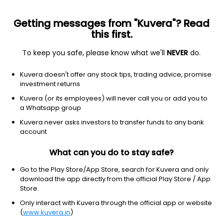
Getting messages from "Kuvera"? Read
this first.
To keep you safe, please know what we'll
NEVER
do.
Consumer Defensive
Packaged Foods
Kuvera doesn't offer any stock tips, trading advice, promise
Cian Agro Industries & Infrastructure
investment returns
Ltd
Kuvera (or its employees) will never call you or add you to
a Whatsapp group
1,356.50
+11.65
(7 Aug)
Kuvera never asks investors to transfer funds to any bank
account
+0.9%
What can you do to stay safe?
Go to the Play Store/App Store, search for Kuvera and only
download the app directly from the official Play Store / App
Store.
Only interact with Kuvera through the official app or website
(
www.kuvera.in
)