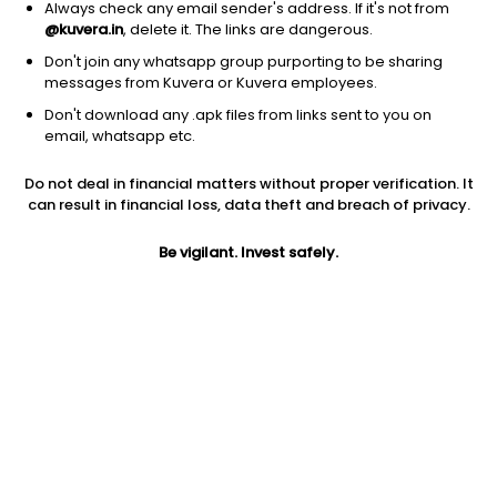
Always check any email sender's address. If it's not from
@kuvera.in
, delete it. The links are dangerous.
Don't join any whatsapp group purporting to be sharing
messages from Kuvera or Kuvera employees.
Don't download any .apk files from links sent to you on
1D
1W
3M
1Y
5Y
email, whatsapp etc.
Do not deal in financial matters without proper verification. It
can result in financial loss, data theft and breach of privacy.
Price
Today’s high
Today’s low
1,356.50
1,370.00
1,335.00
Be vigilant. Invest safely.
52W high
52W low
1Y
3,633.15
385.10
228.3%
PE
PB
EPS (TTM)
33.79
1.87
0.24
Dividend yield
5Y
Market cap
NA
96.4%
3,796.3 Cr