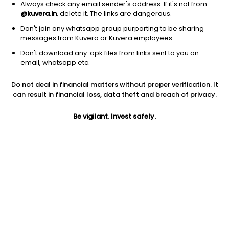
Always check any email sender's address. If it's not from
@kuvera.in
, delete it. The links are dangerous.
Don't join any whatsapp group purporting to be sharing
messages from Kuvera or Kuvera employees.
Don't download any .apk files from links sent to you on
1D
1W
3M
1Y
5Y
email, whatsapp etc.
Do not deal in financial matters without proper verification. It
Price
Today’s high
Today’s low
can result in financial loss, data theft and breach of privacy.
14.81
15.13
14.77
Be vigilant. Invest safely.
52W high
52W low
1Y
22.80
12.16
-18.7%
PE
PB
EPS (TTM)
13.97
1.50
1.06
Dividend yield
5Y
Market cap
NA
-0.1%
85.1 Cr
Volume
Average volume