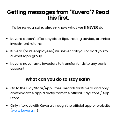
Getting messages from "Kuvera"? Read
this first.
To keep you safe, please know what we'll
NEVER
do.
Communication Services
Entertainment
Kuvera doesn't offer any stock tips, trading advice, promise
Cinevista Ltd
investment returns
Kuvera (or its employees) will never call you or add you to
NSE: CINEVISTA
a Whatsapp group
14.81
-0.09
(9:58 am IST)
Kuvera never asks investors to transfer funds to any bank
-0.6%
account
What can you do to stay safe?
Go to the Play Store/App Store, search for Kuvera and only
download the app directly from the official Play Store / App
Store.
Only interact with Kuvera through the official app or website
(
www.kuvera.in
)