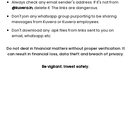
Always check any email sender's address. If it's not from
@kuvera.in
, delete it. The links are dangerous.
Don't join any whatsapp group purporting to be sharing
messages from Kuvera or Kuvera employees.
Don't download any .apk files from links sent to you on
1D
1W
3M
1Y
5Y
email, whatsapp etc.
Do not deal in financial matters without proper verification. It
Price
Today’s high
Today’s low
can result in financial loss, data theft and breach of privacy.
2.80
2.80
2.80
Be vigilant. Invest safely.
52W high
52W low
1Y
3.00
0.80
64.7%
PE
PB
EPS (TTM)
-0.02
-0.00
-44.49
Dividend yield
5Y
Market cap
NA
20.5%
27.9 Cr
Volume
Average volume