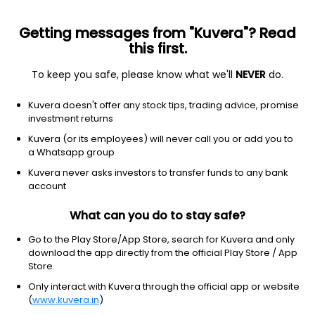
Getting messages from "Kuvera"? Read
this first.
To keep you safe, please know what we'll
NEVER
do.
Consumer Cyclical
Textile Manufacturing
Kuvera doesn't offer any stock tips, trading advice, promise
CLC Industries Ltd
investment returns
Kuvera (or its employees) will never call you or add you to
NSE: SPENTEX
a Whatsapp group
2.80
+0.05
(9:50 am IST)
Kuvera never asks investors to transfer funds to any bank
+1.8%
account
What can you do to stay safe?
Go to the Play Store/App Store, search for Kuvera and only
download the app directly from the official Play Store / App
Store.
Only interact with Kuvera through the official app or website
(
www.kuvera.in
)