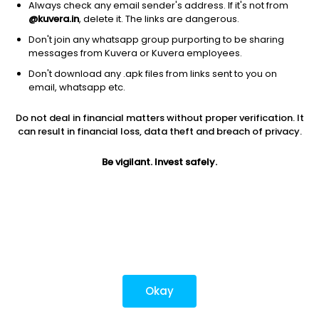
Always check any email sender's address. If it's not from
@kuvera.in
, delete it. The links are dangerous.
Don't join any whatsapp group purporting to be sharing
Download mobile apps
messages from Kuvera or Kuvera employees.
Don't download any .apk files from links sent to you on
email, whatsapp etc.
Do not deal in financial matters without proper verification. It
*Mutual fund investments are subject to market risks.
can result in financial loss, data theft and breach of privacy.
Investments in securities market are subject to market
risks. Read all the related documents carefully before
Be vigilant. Invest safely.
investing.
Most popular on kuvera
Okay