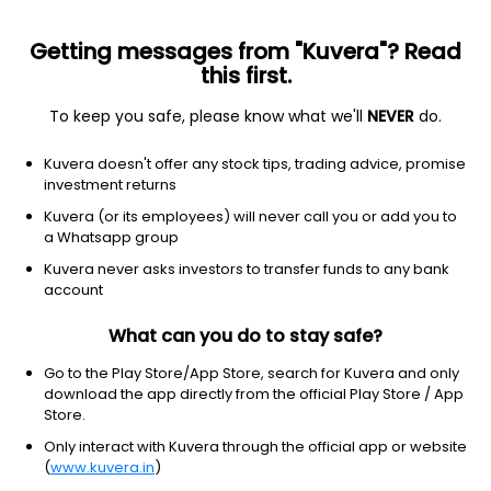
Getting messages from "Kuvera"? Read
this first.
To keep you safe, please know what we'll
NEVER
do.
2026 © Arevuk Advisory Services Pvt Ltd.
Kuvera doesn't offer any stock tips, trading advice, promise
Coded with
from India
investment returns
Kuvera (or its employees) will never call you or add you to
a Whatsapp group
GET FINANCE INSIGHTS
Kuvera never asks investors to transfer funds to any bank
account
About Us
What can you do to stay safe?
Investing
Go to the Play Store/App Store, search for Kuvera and only
download the app directly from the official Play Store / App
Store.
Top fund houses
Only interact with Kuvera through the official app or website
(
www.kuvera.in
)
Learn more