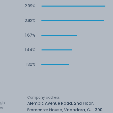
2.99%
2.92%
1.67%
1.44%
1.30%
Company address
ugh
Alembic Avenue Road, 2nd Floor,
cs
Fermenter House, Vadodara, GJ, 390