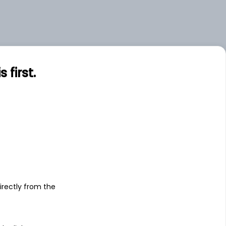
first.
s
irectly from the