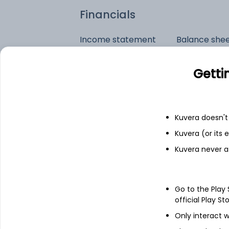
Financials
Income statement
Balance she
Getti
Kuvera doesn't 
Kuvera (or its
Kuvera never a
Go to the Play
official Play St
Only interact w
See stock holdings