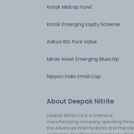
Kotak Midcap Fund
Kotak Emerging Equity Scheme
Aditya BSL Pure Value
Mirae Asset Emerging Bluechip
Nippon India Small Cap
About
Deepak Nitrite
Deepak Nitrite Ltd is a chemical
manufacturing company operating thro
the Advanced Intermediates and Phenoli