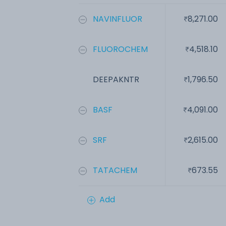
NAVINFLUOR
8,271.00
FLUOROCHEM
4,518.10
DEEPAKNTR
1,796.50
BASF
4,091.00
SRF
2,615.00
TATACHEM
673.55
Add