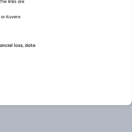
 The links are
 or Kuvera
nancial loss, data