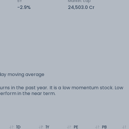
5Y
Market cap
-2.9%
24,503.0 Cr
 day moving average
urns in the past year. It is a low momentum stock. Low
rform in the near term.
1D
1Y
PE
PB