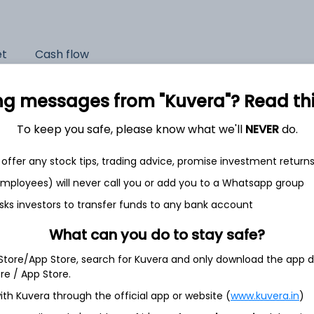
et
Cash flow
Quarterly
Annual
ng messages from "Kuvera"? Read this 
As of 2025
To keep you safe, please know what we'll
NEVER
do.
Revenue
offer any stock tips, trading advice, promise investment return
7,761.3 Cr
 employees) will never call you or add you to a Whatsapp group
Net income
sks investors to transfer funds to any bank account
550.5 Cr
What can you do to stay safe?
 Store/App Store, search for Kuvera and only download the app d
ore / App Store.
ith Kuvera through the official app or website (
www.kuvera.in
)