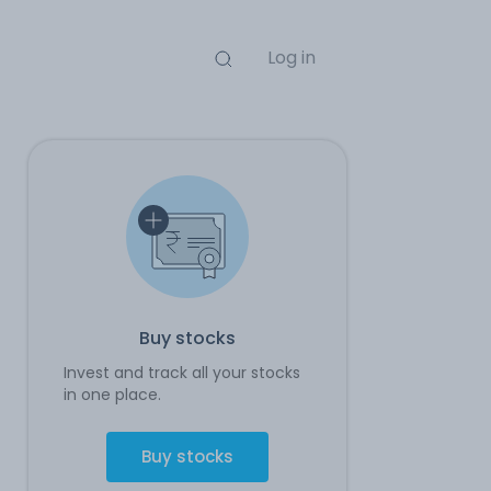
Log in
Buy stocks
Invest and track all your stocks
in one place.
Buy stocks