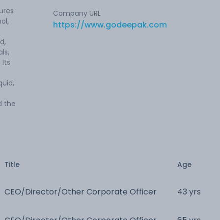
ures
Company URL
ol,
https://www.godeepak.com
d,
ls,
 Its
quid,
d the
Title
Age
CEO/Director/Other Corporate Officer
43 yrs