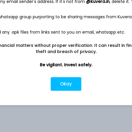
y email sender's address. If it's not from
@kuvera.in
, delete it.
 whatsapp group purporting to be sharing messages from Kuvera
Co
3.36%
any .apk files from links sent to you on email, whatsapp etc.
nancial matters without proper verification. It can result in fi
Pvt
2.67%
theft and breach of privacy.
Ltd
1.86%
Be vigilant. Invest safely.
 Ltd
1.77%
Okay
1.71%