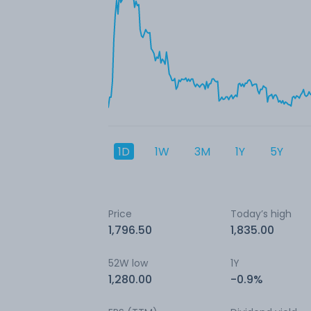
1D
1W
3M
1Y
5Y
Price
Today’s high
1,796.50
1,835.00
52W low
1Y
1,280.00
-0.9%