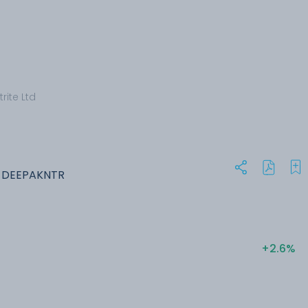
rite Ltd
: DEEPAKNTR
+2.6%