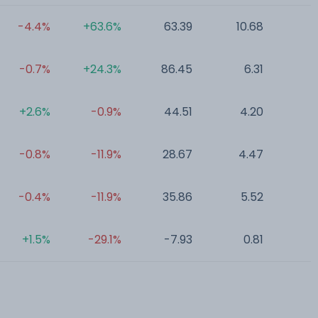
-4.4%
+63.6%
63.39
10.68
0
-0.7%
+24.3%
86.45
6.31
0
+2.6%
-0.9%
44.51
4.20
0
-0.8%
-11.9%
28.67
4.47
0
-0.4%
-11.9%
35.86
5.52
0
+1.5%
-29.1%
-7.93
0.81
0