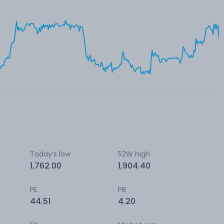
Today’s low
52W high
1,762.00
1,904.40
PE
PB
44.51
4.20