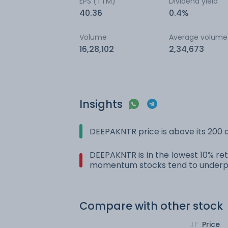
EPS (TTM)
Dividend yield
40.36
0.4%
Volume
Average volume
16,28,102
2,34,673
Insights
DEEPAKNTR price is above its 200
DEEPAKNTR is in the lowest 10% ret
momentum stocks tend to underpe
Compare with other stock
Price