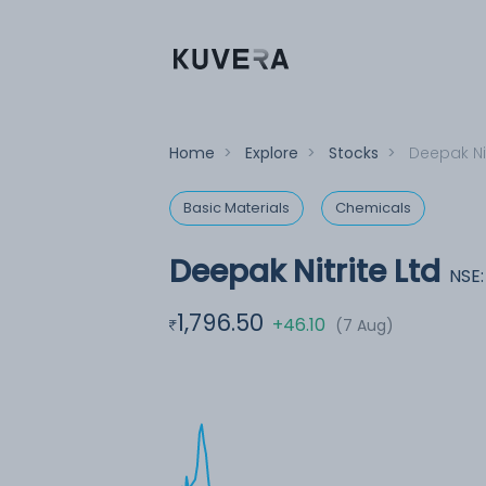
Home
>
Explore
>
Stocks
>
Deepak Nit
Basic Materials
Chemicals
Deepak Nitrite Ltd
NSE
1,796.50
+46.10
(7 Aug)