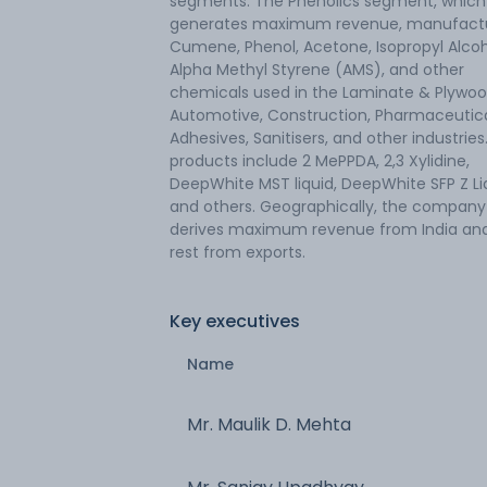
segments. The Phenolics segment, which
generates maximum revenue, manufact
Cumene, Phenol, Acetone, Isopropyl Alcoh
Alpha Methyl Styrene (AMS), and other
chemicals used in the Laminate & Plywoo
Automotive, Construction, Pharmaceutica
Adhesives, Sanitisers, and other industries.
products include 2 MePPDA, 2,3 Xylidine,
DeepWhite MST liquid, DeepWhite SFP Z Li
and others. Geographically, the company
derives maximum revenue from India an
rest from exports.
Key executives
Name
Mr. Maulik D. Mehta