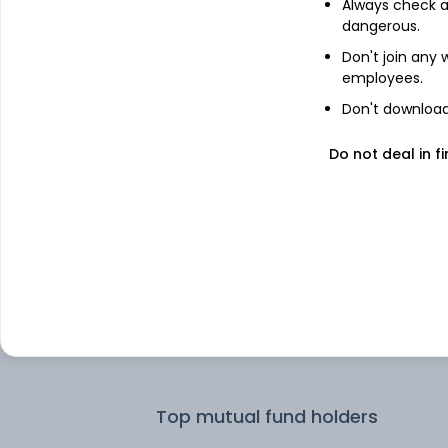
Always check an
dangerous.
Top institutional holders
Don't join any
employees.
Kotak Mahindra Asset Management 
Don't download 
Ltd
Do not deal in fi
Franklin Templeton Asst Mgmt(IND)
Ltd
Nippon Life India Asset Management 
Motilal Oswal Asset Management Co.
Aditya Birla Sun Life AMC Ltd
Top mutual fund holders