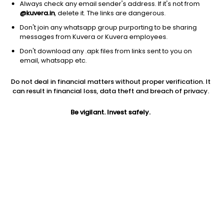
Always check any email sender's address. If it's not from
@kuvera.in
, delete it. The links are dangerous.
Don't join any whatsapp group purporting to be sharing
messages from Kuvera or Kuvera employees.
1D
1W
3M
1Y
5Y
Don't download any .apk files from links sent to you on
email, whatsapp etc.
Price
Today’s high
Today’s low
Do not deal in financial matters without proper verification. It
463.45
467.70
450.00
can result in financial loss, data theft and breach of privacy.
52W high
Be vigilant. Invest safely.
52W low
1Y
824.00
336.00
-39.8%
PE
PB
EPS (TTM)
27.20
1.17
17.04
Dividend yield
5Y
Market cap
0.4%
54.3%
400.4 Cr
Volume
Average volume
2,626
5,797