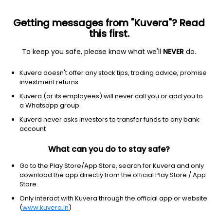
Getting messages from "Kuvera"? Read
this first.
To keep you safe, please know what we'll
NEVER
do.
Industrials
Industrial Distribution
Kuvera doesn't offer any stock tips, trading advice, promise
Delton Cables Ltd
investment returns
Kuvera (or its employees) will never call you or add you to
463.45
+12.05
(7 Aug)
a Whatsapp group
+2.7%
Kuvera never asks investors to transfer funds to any bank
account
What can you do to stay safe?
Go to the Play Store/App Store, search for Kuvera and only
download the app directly from the official Play Store / App
Store.
Only interact with Kuvera through the official app or website
(
www.kuvera.in
)