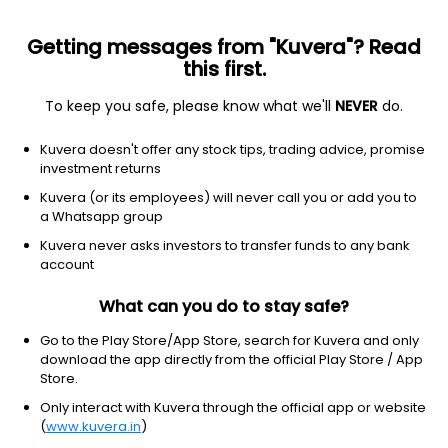
Getting messages from "Kuvera"? Read
this first.
To keep you safe, please know what we'll
NEVER
do.
Communication Services
Entertainment
Kuvera doesn't offer any stock tips, trading advice, promise
Den Networks Ltd
investment returns
Kuvera (or its employees) will never call you or add you to
NSE: DEN
a Whatsapp group
27.32
-0.04
(7 Aug)
Kuvera never asks investors to transfer funds to any bank
-0.1%
account
What can you do to stay safe?
Go to the Play Store/App Store, search for Kuvera and only
download the app directly from the official Play Store / App
Store.
Only interact with Kuvera through the official app or website
(
www.kuvera.in
)