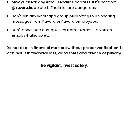
Always check any email sender's address. If it's not from
@kuvera.in
, delete it. The links are dangerous.
Don't join any whatsapp group purporting to be sharing
messages from Kuvera or Kuvera employees.
Don't download any .apk files from links sent to you on
1D
1W
3M
1Y
5Y
email, whatsapp etc.
Do not deal in financial matters without proper verification. It
Price
Today’s high
Today’s low
can result in financial loss, data theft and breach of privacy.
27.32
27.55
27.25
Be vigilant. Invest safely.
52W high
52W low
1Y
37.93
22.52
-26.0%
PE
PB
EPS (TTM)
8.78
0.34
3.48
Dividend yield
5Y
Market cap
NA
-11.9%
1,302.5 Cr
Volume
Average volume