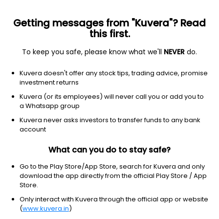
Getting messages from "Kuvera"? Read
this first.
To keep you safe, please know what we'll
NEVER
do.
NA
NA
Kuvera doesn't offer any stock tips, trading advice, promise
Devinsu trading ltd
investment returns
Kuvera (or its employees) will never call you or add you to
8.60
NA
(3:30 am IST)
a Whatsapp group
Kuvera never asks investors to transfer funds to any bank
account
What can you do to stay safe?
Go to the Play Store/App Store, search for Kuvera and only
download the app directly from the official Play Store / App
Store.
Only interact with Kuvera through the official app or website
No data for 1D
(
www.kuvera.in
)