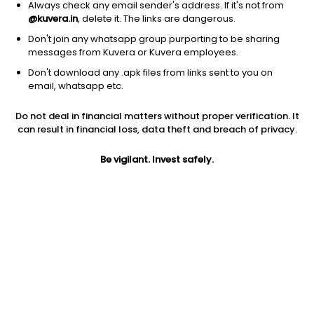
Always check any email sender's address. If it's not from
@kuvera.in
, delete it. The links are dangerous.
Don't join any whatsapp group purporting to be sharing
messages from Kuvera or Kuvera employees.
1D
1W
3M
1Y
5Y
Don't download any .apk files from links sent to you on
email, whatsapp etc.
Do not deal in financial matters without proper verification. It
Price
Today’s high
Today’s low
can result in financial loss, data theft and breach of privacy.
8.60
NA
NA
Be vigilant. Invest safely.
52W high
52W low
1Y
NA
NA
NA
PE
PB
EPS (TTM)
0.56
NA
15.39
Dividend yield
5Y
Market cap
NA
NA
50.6 L
Volume
Average volume