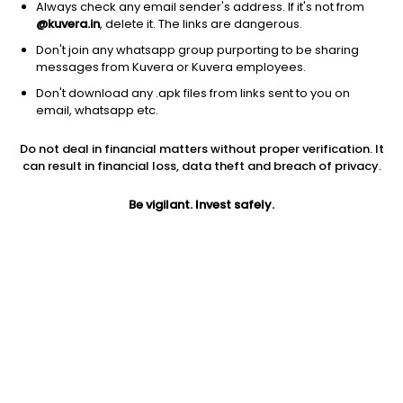
Always check any email sender's address. If it's not from
@kuvera.in
, delete it. The links are dangerous.
Don't join any whatsapp group purporting to be sharing
messages from Kuvera or Kuvera employees.
1D
1W
3M
1Y
5Y
Don't download any .apk files from links sent to you on
email, whatsapp etc.
Do not deal in financial matters without proper verification. It
Price
Today’s high
Today’s low
can result in financial loss, data theft and breach of privacy.
9.10
NA
NA
Be vigilant. Invest safely.
52W high
52W low
1Y
NA
NA
NA
PE
PB
EPS (TTM)
-1.66
NA
NA
Dividend yield
5Y
Market cap
NA
0.0%
55.3 Cr
Volume
Average volume