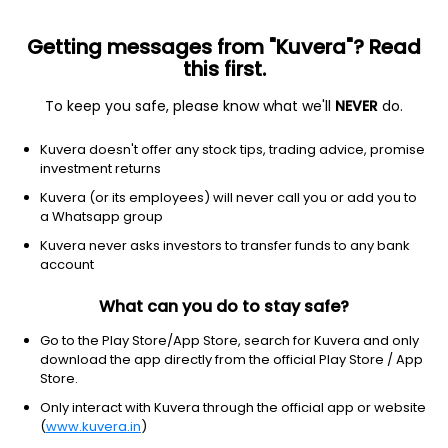
Getting messages from "Kuvera"? Read
this first.
To keep you safe, please know what we'll
NEVER
do.
Consumer Defensive
Packaged Foods
Kuvera doesn't offer any stock tips, trading advice, promise
Duncans Industries Ltd
investment returns
Kuvera (or its employees) will never call you or add you to
9.10
NA
(4 Mar)
a Whatsapp group
Kuvera never asks investors to transfer funds to any bank
account
What can you do to stay safe?
Go to the Play Store/App Store, search for Kuvera and only
download the app directly from the official Play Store / App
Store.
Only interact with Kuvera through the official app or website
No data for 1D
(
www.kuvera.in
)