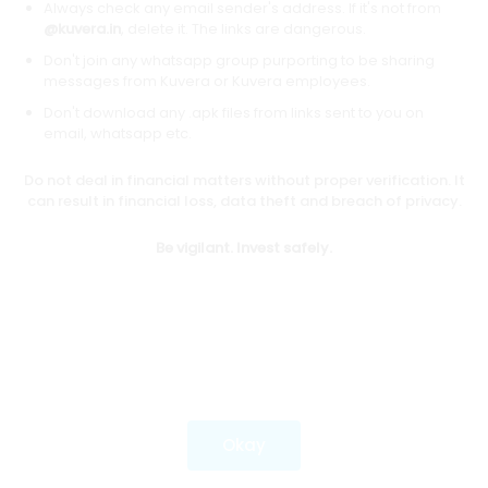
Always check any email sender's address. If it's not from
@kuvera.in
, delete it. The links are dangerous.
Don't join any whatsapp group purporting to be sharing
Download mobile apps
messages from Kuvera or Kuvera employees.
Don't download any .apk files from links sent to you on
email, whatsapp etc.
Do not deal in financial matters without proper verification. It
*Mutual fund investments are subject to market risks.
can result in financial loss, data theft and breach of privacy.
Investments in securities market are subject to market
risks. Read all the related documents carefully before
Be vigilant. Invest safely.
investing.
Most popular on kuvera
Okay