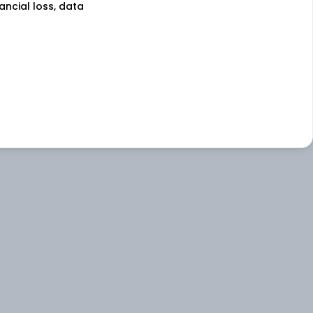
nancial loss, data