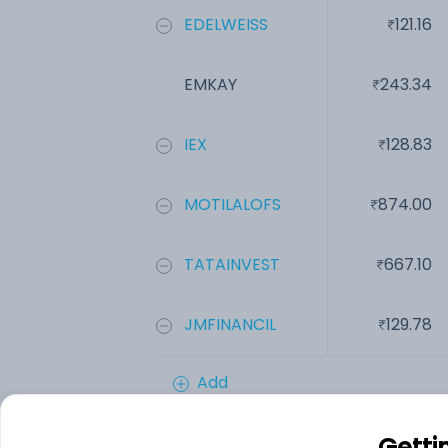
EDELWEISS
121.16
EMKAY
243.34
IEX
128.83
MOTILALOFS
874.00
TATAINVEST
667.10
JMFINANCIL
129.78
Add
Getti