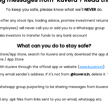
To keep you safe, please know what we'll
NEVER
do.
et
Cash flow
offer any stock tips, trading advice, promise investment return
Quarterly
Annual
 employees) will never call you or add you to a Whatsapp group
sks investors to transfer funds to any bank account
As of 2025
What can you do to stay safe?
Revenue
349.8 Cr
 Store/App Store, search for Kuvera and only download the app d
ore / App Store.
Net income
ith Kuvera through the official app or website (
www.kuvera.in
)
15.2 Cr
y email sender's address. If it's not from
@kuvera.in
, delete it.
 whatsapp group purporting to be sharing messages from Kuvera
any .apk files from links sent to you on email, whatsapp etc.
rvs