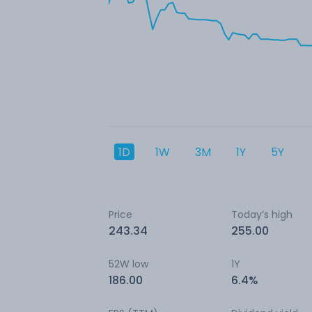
1D
1W
3M
1Y
5Y
Price
Today’s high
243.34
255.00
52W low
1Y
186.00
6.4%