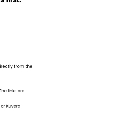
s
irectly from the
 The links are
 or Kuvera