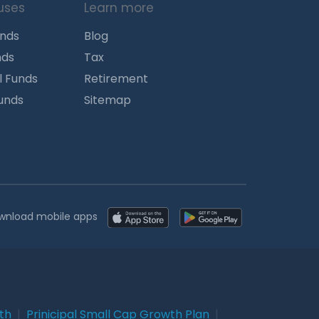
uses
Learn more
unds
Blog
nds
Tax
l Funds
Retirement
Funds
Sitemap
wnload mobile apps
wth
|
Prinicipal Small Cap Growth Plan
|