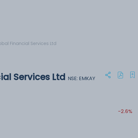
bal Financial Services Ltd
al Services Ltd
NSE: EMKAY
-2.6%