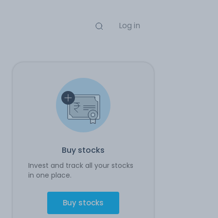
Log in
Buy stocks
Invest and track all your stocks
in one place.
Buy stocks