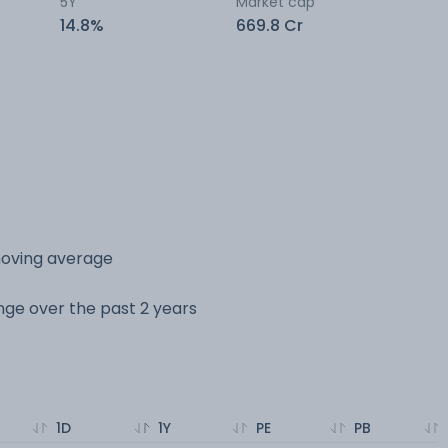
5Y
Market cap
14.8%
669.8 Cr
moving average
ange over the past 2 years
1D
1Y
PE
PB