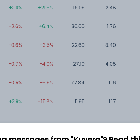
+2.9%
+21.6%
16.95
2.48
0
-2.6%
+6.4%
36.00
1.76
0
-0.6%
-3.5%
22.60
8.40
0
-0.7%
-4.0%
27.10
4.08
0
-0.5%
-6.5%
77.84
1.16
0
+2.9%
-15.8%
11.95
1.17
0
ng messages from "Kuvera"? Read this 