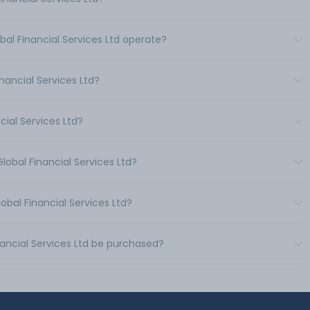
bal Financial Services Ltd operate?
ancial Services Ltd?
cial Services Ltd?
lobal Financial Services Ltd?
obal Financial Services Ltd?
nancial Services Ltd be purchased?