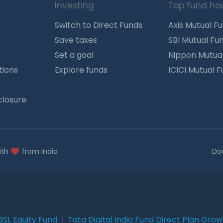
Investing
Top fund ho
Switch to Direct Funds
Axis Mutual F
Save taxes
SBI Mutual Fu
Set a goal
Nippon Mutua
tions
Explore funds
ICICI Mutual 
closure
ith
from India
Do
BSL Equity Fund
|
Tata Digital India Fund Direct Plan Gro