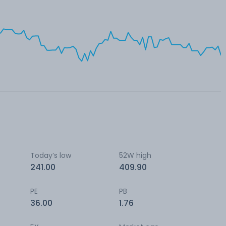
Today’s low
52W high
241.00
409.90
PE
PB
36.00
1.76