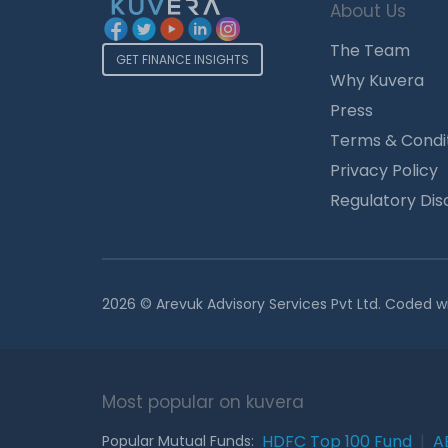
About Us
The Team
GET FINANCE INSIGHTS
Why Kuvera
Press
Terms & Condi
Privacy Policy
Regulatory Dis
2026 © Arevuk Advisory Services Pvt Ltd. Coded w
Most popular on kuvera
HDFC Top 100 Fund
|
A
Popular Mutual Funds: