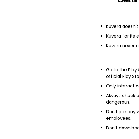
Financials
Income statement
Balance she
Kuvera doesn't 
Kuvera (or its
Kuvera never a
Go to the Play
official Play St
Only interact w
Always check an
dangerous.
Don't join any
employees.
Don't download 
About
Emkay Global Finl Se