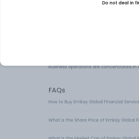
Do not deal in fi
Emkay Global Financial Services Ltd is en
in the business of providing Equity, Curren
and Commodity Broking Services, Invest
Banking, Depository Participant Services, 
Wealth Management Services including t
distribution of third-party financial produ
The primary business of the company rel
to one business segment namely Advisor
Transactional Services. Geographically, it
business operations are concentrated in I
FAQs
How to Buy Emkay Global Financial Servic
What is the Share Price of Emkay Global F
What is the Market Cap of Emkay Global F