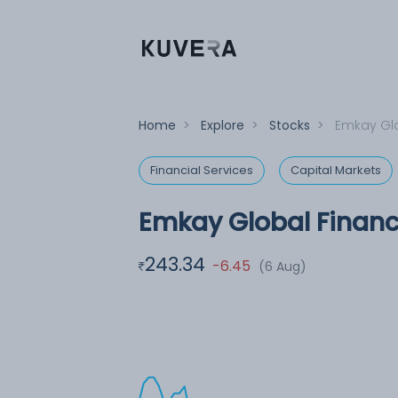
Home
>
Explore
>
Stocks
>
Emkay Glo
Financial Services
Capital Markets
Emkay Global Financi
243.34
-6.45
(6 Aug)