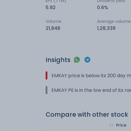
EPS (TTM)
Dividend yield
5.92
0.6%
Volume
Average volume
21,848
1,28,339
Insights
EMKAY price is below its 200 day 
EMKAY PE is in the low end of its r
Compare with other stock
Price