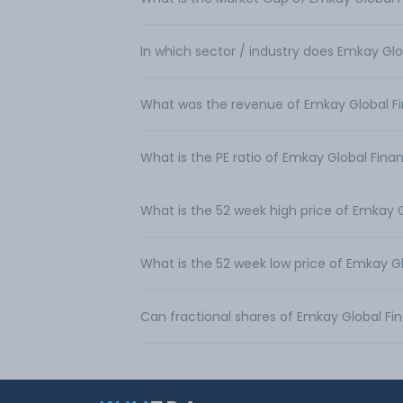
In which sector / industry does Emkay Glo
What was the revenue of Emkay Global Fin
What is the PE ratio of Emkay Global Finan
What is the 52 week high price of Emkay G
What is the 52 week low price of Emkay Gl
Can fractional shares of Emkay Global Fi