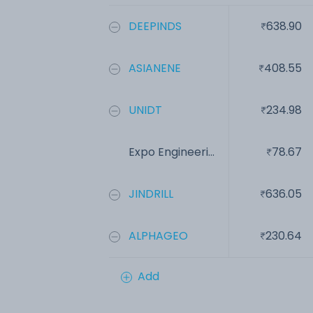
DEEPINDS
638.90
ASIANENE
408.55
UNIDT
234.98
Expo Engineeri...
78.67
JINDRILL
636.05
ALPHAGEO
230.64
Add