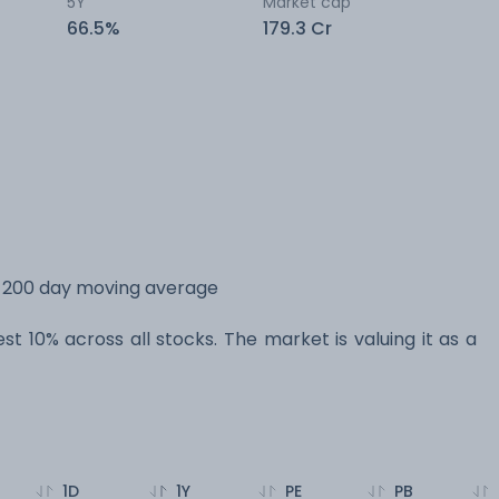
5Y
Market cap
66.5%
179.3 Cr
ts 200 day moving average
est 10% across all stocks. The market is valuing it as a
1D
1Y
PE
PB