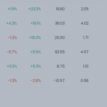
+1.9%
+23.3%
19.80
2.05
0
+4.3%
+19.1%
36.03
4.02
0
-1.2%
+16.3%
25.00
1.71
0
-0.7%
+11.9%
92.55
4.57
0
+3.3%
+5.3%
8.75
1.01
0
-1.3%
-2.6%
-10.57
0.58
0