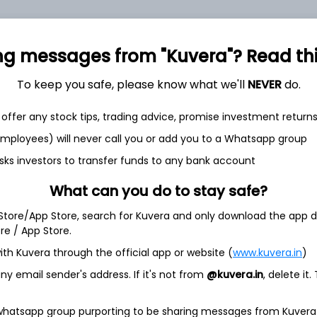
ng messages from "Kuvera"? Read this 
et
Cash flow
To keep you safe, please know what we'll
NEVER
do.
Quarterly
Annual
offer any stock tips, trading advice, promise investment return
As of 2025
 employees) will never call you or add you to a Whatsapp group
Revenue
sks investors to transfer funds to any bank account
68.2 Cr
What can you do to stay safe?
Net income
1.7 Cr
 Store/App Store, search for Kuvera and only download the app d
ore / App Store.
ith Kuvera through the official app or website (
www.kuvera.in
)
y email sender's address. If it's not from
@kuvera.in
, delete it.
 whatsapp group purporting to be sharing messages from Kuvera