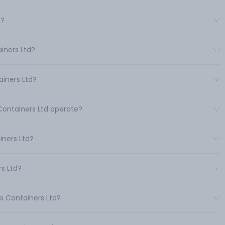
k?
iners Ltd?
iners Ltd?
 Containers Ltd operate?
ners Ltd?
rs Ltd?
s Containers Ltd?