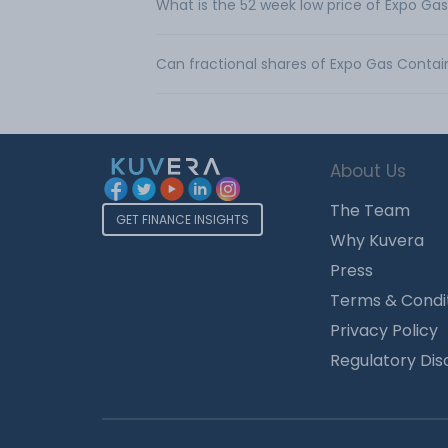
What is the 52 week low price of Expo Ga
Can fractional shares of Expo Gas Contai
About Us
The Team
GET FINANCE INSIGHTS
Why Kuvera
Press
Terms & Condi
Privacy Policy
Regulatory Dis