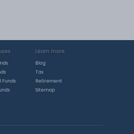
uses
Learn more
unds
Blog
nds
Tax
l Funds
Retirement
Funds
Sitemap