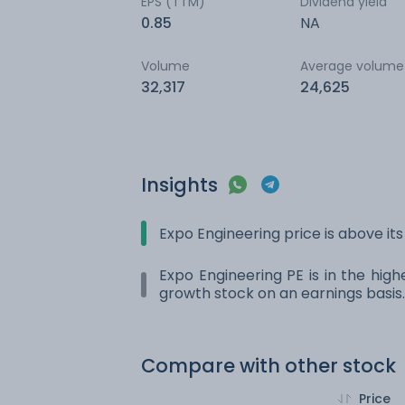
EPS (TTM)
Dividend yield
0.85
NA
Volume
Average volume
32,317
24,625
Insights
Expo Engineering price is above i
Expo Engineering PE is in the high
growth stock on an earnings basis.
Compare with other stock
Price