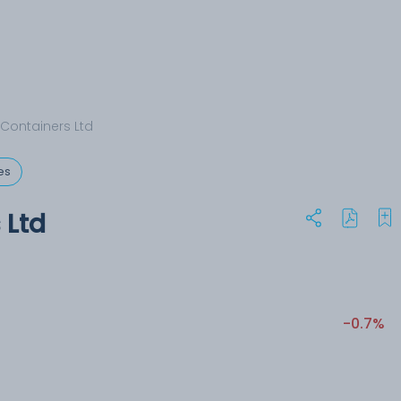
Containers Ltd
es
 Ltd
-0.7%