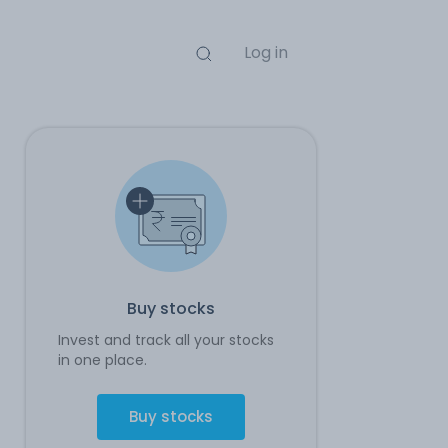
Log in
Buy stocks
Invest and track all your stocks
in one place.
Buy stocks