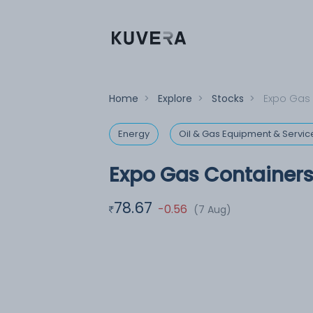
Home
>
Explore
>
Stocks
>
Expo Gas 
Energy
Oil & Gas Equipment & Servic
Expo Gas Containers
78.67
-0.56
(7 Aug)