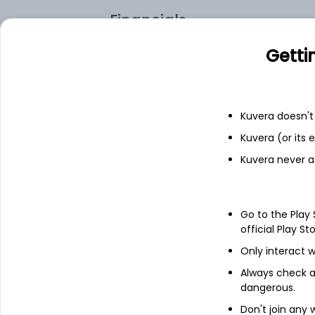
Financials
Getti
Income statement
Balance she
Kuvera doesn't 
Kuvera (or its
Kuvera never a
Go to the Play
official Play St
Only interact w
Always check an
dangerous.
About
Expo Engineering
Don't join any