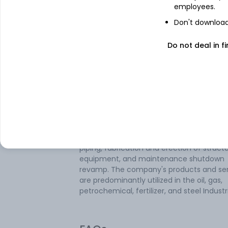
employees.
Expo Engineering And Projects Ltd is an
Don't download 
engineering and construction company. 
company is involved in three business
Do not deal in fi
segments: Process Plant Equipment
Manufacturing, On-Site Engineering Proje
and Maintenance & Inspection Services. 
company manufactures various process 
equipment such as pressure vessels,
deaerators, towers, horton spheres, heat
exchangers, and reactors among others. It
also involved in site engineering projects
with providing services related to project
piping, fabrication and erection of structu
equipment, and maintenance shutdown
revamp. The company's products and ser
are predominantly utilized in the oil, gas,
petrochemical, fertilizer, and steel Industr