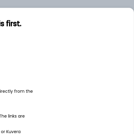
first.
s
irectly from the
 The links are
 or Kuvera