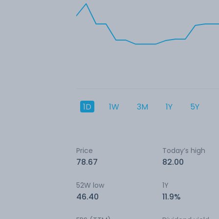
1D
1W
3M
1Y
5Y
Price
Today’s high
78.67
82.00
52W low
1Y
46.40
11.9%