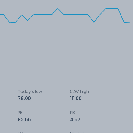
Today’s low
52W high
78.00
111.00
PE
PB
92.55
4.57