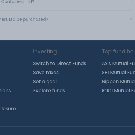
s Containers Ltd?
ners Ltd be purchased?
Investing
Top fund ho
Switch to Direct Funds
Axis Mutual F
Save taxes
SBI Mutual Fu
Set a goal
Nippon Mutua
tions
Explore funds
ICICI Mutual 
closure