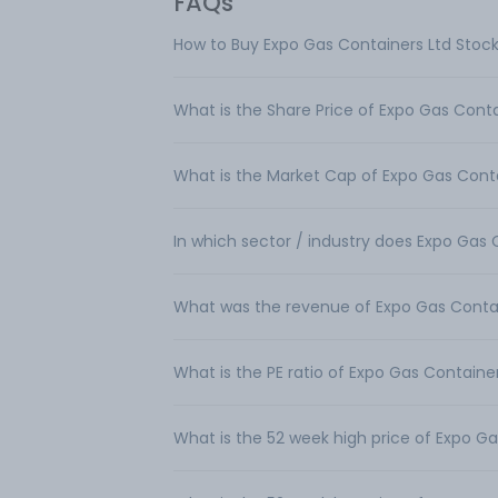
FAQs
How to Buy Expo Gas Containers Ltd Stoc
What is the Share Price of Expo Gas Conta
What is the Market Cap of Expo Gas Conta
In which sector / industry does Expo Gas
What was the revenue of Expo Gas Contai
What is the PE ratio of Expo Gas Containe
What is the 52 week high price of Expo Ga