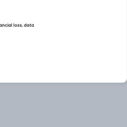
nancial loss, data