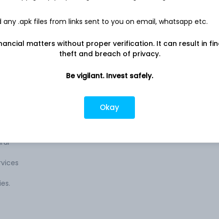
Company address
any .apk files from links sent to you on email, whatsapp etc.
The
150, Sheriff Devji Street, Expo House,
Mumbai, MH, 400003
nancial matters without proper verification. It can result in fi
theft and breach of privacy.
cts,
Company URL
The
https://www.expogas.com
Be vigilant. Invest safely.
plant
Okay
 is
 along
ral
vices
ies.