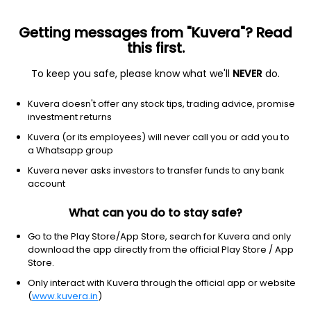
Getting messages from "Kuvera"? Read
this first.
To keep you safe, please know what we'll
NEVER
do.
Basic Materials
Steel
Kuvera doesn't offer any stock tips, trading advice, promise
Facor Alloys Ltd
investment returns
Kuvera (or its employees) will never call you or add you to
3.43
-0.09
(7 Aug)
a Whatsapp group
-2.6%
Kuvera never asks investors to transfer funds to any bank
account
What can you do to stay safe?
Go to the Play Store/App Store, search for Kuvera and only
download the app directly from the official Play Store / App
Store.
Only interact with Kuvera through the official app or website
(
www.kuvera.in
)