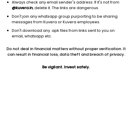
Always check any email sender's address. If it's not from
@kuvera.in
, delete it. The links are dangerous.
Don't join any whatsapp group purporting to be sharing
messages from Kuvera or Kuvera employees.
1D
1W
3M
1Y
5Y
Don't download any .apk files from links sent to you on
email, whatsapp etc.
Price
Today’s high
Today’s low
Do not deal in financial matters without proper verification. It
3.43
3.56
3.41
can result in financial loss, data theft and breach of privacy.
52W high
Be vigilant. Invest safely.
52W low
1Y
4.04
1.81
-0.6%
PE
PB
EPS (TTM)
-4.51
0.70
-0.76
Dividend yield
5Y
Market cap
NA
-9.9%
67.1 Cr
Volume
Average volume
31,930
1,53,833