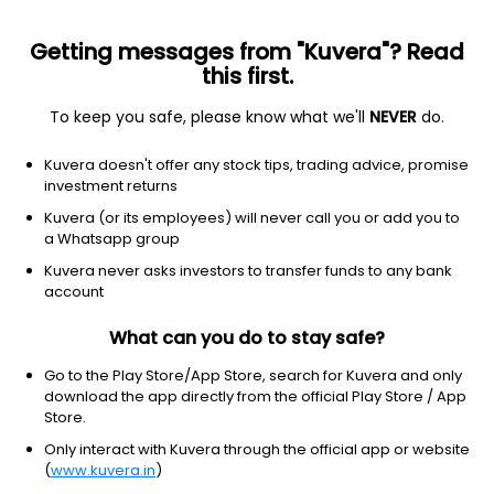
Getting messages from "Kuvera"? Read
this first.
To keep you safe, please know what we'll
NEVER
do.
Technology
Information Technology Services
Kuvera doesn't offer any stock tips, trading advice, promise
Firstsource Solutions Ltd
investment returns
Kuvera (or its employees) will never call you or add you to
NSE: FSL
a Whatsapp group
293.95
-45.5
(6 Aug)
Kuvera never asks investors to transfer funds to any bank
-13.4%
account
What can you do to stay safe?
Go to the Play Store/App Store, search for Kuvera and only
download the app directly from the official Play Store / App
Store.
Only interact with Kuvera through the official app or website
(
www.kuvera.in
)