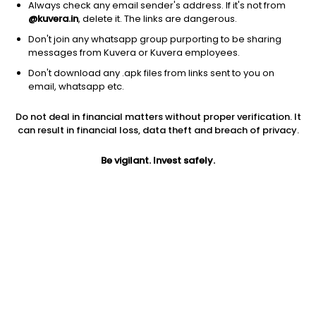
Always check any email sender's address. If it's not from
@kuvera.in
, delete it. The links are dangerous.
Don't join any whatsapp group purporting to be sharing
messages from Kuvera or Kuvera employees.
Don't download any .apk files from links sent to you on
1D
1W
3M
1Y
5Y
email, whatsapp etc.
Do not deal in financial matters without proper verification. It
Price
Today’s high
Today’s low
can result in financial loss, data theft and breach of privacy.
293.95
339.00
280.30
Be vigilant. Invest safely.
52W high
52W low
1Y
381.40
202.00
-17.5%
PE
PB
EPS (TTM)
30.75
4.63
9.77
Dividend yield
5Y
Market cap
1.6%
12.2%
20,298.3 Cr
Volume
Average volume