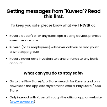
Getting messages from "Kuvera"? Read
this first.
To keep you safe, please know what we'll
NEVER
do.
Technology
Information Technology Services
Kuvera doesn't offer any stock tips, trading advice, promise
Fourth Dimension Solutions Ltd
investment returns
Kuvera (or its employees) will never call you or add you to
NSE: FOURTHDIM
a Whatsapp group
NA
NA
(NA)
Kuvera never asks investors to transfer funds to any bank
account
What can you do to stay safe?
Go to the Play Store/App Store, search for Kuvera and only
download the app directly from the official Play Store / App
Store.
Only interact with Kuvera through the official app or website
(
www.kuvera.in
)
No data for 1D