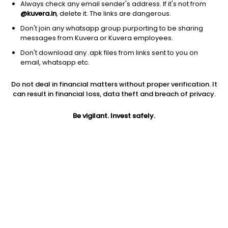
Always check any email sender's address. If it's not from
@kuvera.in
, delete it. The links are dangerous.
Don't join any whatsapp group purporting to be sharing
messages from Kuvera or Kuvera employees.
Don't download any .apk files from links sent to you on
1D
1W
3M
1Y
5Y
email, whatsapp etc.
Do not deal in financial matters without proper verification. It
can result in financial loss, data theft and breach of privacy.
Price
Today’s high
Today’s low
NA
NA
NA
Be vigilant. Invest safely.
52W high
52W low
1Y
NA
NA
NA
PE
PB
EPS (TTM)
NA
NA
2.41
Dividend yield
5Y
Market cap
NA
-41.4%
NA