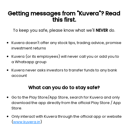
Getting messages from "Kuvera"? Read
this first.
To keep you safe, please know what we'll
NEVER
do.
Consumer Cyclical
Auto Parts
Kuvera doesn't offer any stock tips, trading advice, promise
G G Automotive Gears Ltd
investment returns
Kuvera (or its employees) will never call you or add you to
161.85
-5.1
(6 Aug)
a Whatsapp group
-3.1%
Kuvera never asks investors to transfer funds to any bank
account
What can you do to stay safe?
Go to the Play Store/App Store, search for Kuvera and only
download the app directly from the official Play Store / App
Store.
Only interact with Kuvera through the official app or website
(
www.kuvera.in
)