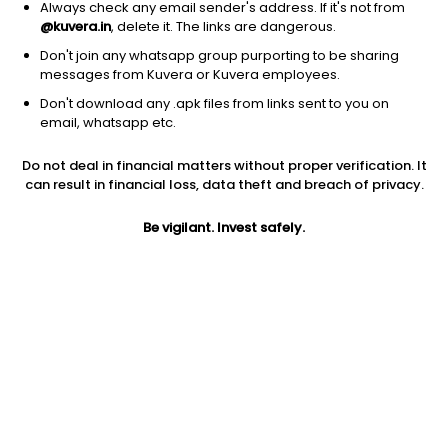
Always check any email sender's address. If it's not from
@kuvera.in
, delete it. The links are dangerous.
Don't join any whatsapp group purporting to be sharing
messages from Kuvera or Kuvera employees.
1D
1W
3M
1Y
5Y
Don't download any .apk files from links sent to you on
email, whatsapp etc.
Price
Today’s high
Today’s low
Do not deal in financial matters without proper verification. It
161.85
168.45
160.70
can result in financial loss, data theft and breach of privacy.
52W high
Be vigilant. Invest safely.
52W low
1Y
323.00
125.30
-44.9%
PE
PB
EPS (TTM)
14.54
2.78
11.13
Dividend yield
5Y
Market cap
NA
100.5%
161.7 Cr
Volume
Average volume
3,714
12,557