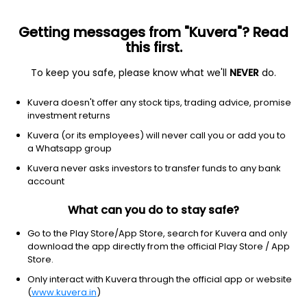
Getting messages from "Kuvera"? Read
this first.
To keep you safe, please know what we'll
NEVER
do.
Consumer Cyclical
Auto Parts
Kuvera doesn't offer any stock tips, trading advice, promise
G.S. Auto International Ltd
investment returns
Kuvera (or its employees) will never call you or add you to
15.80
+0.08
(7 Aug)
a Whatsapp group
+0.5%
Kuvera never asks investors to transfer funds to any bank
account
What can you do to stay safe?
Go to the Play Store/App Store, search for Kuvera and only
download the app directly from the official Play Store / App
Store.
Only interact with Kuvera through the official app or website
(
www.kuvera.in
)