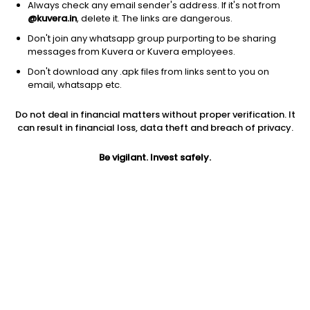
Always check any email sender's address. If it's not from
@kuvera.in
, delete it. The links are dangerous.
Don't join any whatsapp group purporting to be sharing
messages from Kuvera or Kuvera employees.
1D
1W
3M
1Y
5Y
Don't download any .apk files from links sent to you on
email, whatsapp etc.
Price
Today’s high
Today’s low
Do not deal in financial matters without proper verification. It
15.80
15.99
15.14
can result in financial loss, data theft and breach of privacy.
52W high
Be vigilant. Invest safely.
52W low
1Y
22.20
12.66
-14.0%
PE
PB
EPS (TTM)
12.31
2.55
1.28
Dividend yield
5Y
Market cap
NA
18.1%
68.8 Cr
Volume
Average volume
10,527
52,305