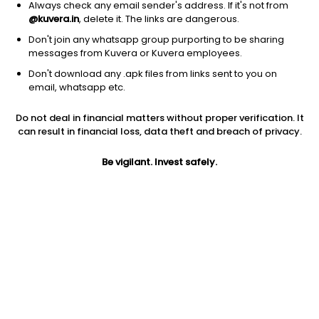
Always check any email sender's address. If it's not from
@kuvera.in
, delete it. The links are dangerous.
Don't join any whatsapp group purporting to be sharing
messages from Kuvera or Kuvera employees.
1D
1W
3M
1Y
5Y
Don't download any .apk files from links sent to you on
email, whatsapp etc.
Price
Today’s high
Today’s low
Do not deal in financial matters without proper verification. It
19.50
20.49
19.28
can result in financial loss, data theft and breach of privacy.
52W high
Be vigilant. Invest safely.
52W low
1Y
37.69
11.90
-15.9%
PE
PB
EPS (TTM)
62.90
2.55
0.31
Dividend yield
5Y
Market cap
NA
4.8%
8.8 Cr
Volume
Average volume
5,970
6,011