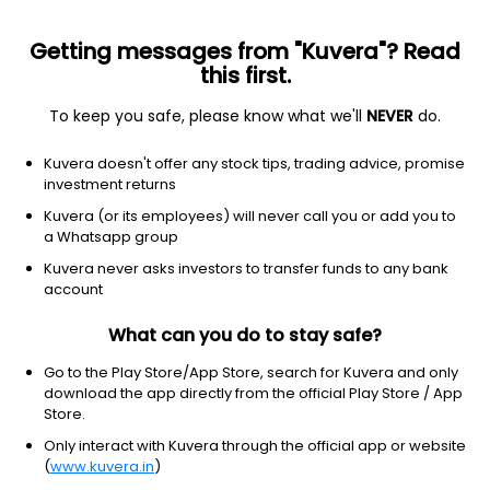
Getting messages from "Kuvera"? Read
this first.
To keep you safe, please know what we'll
NEVER
do.
Energy
Oil & Gas Refining & Marketing
Kuvera doesn't offer any stock tips, trading advice, promise
Gagan Gases Ltd
investment returns
Kuvera (or its employees) will never call you or add you to
19.50
-0.79
(5 Aug)
a Whatsapp group
-3.9%
Kuvera never asks investors to transfer funds to any bank
account
What can you do to stay safe?
Go to the Play Store/App Store, search for Kuvera and only
download the app directly from the official Play Store / App
Store.
Only interact with Kuvera through the official app or website
(
www.kuvera.in
)