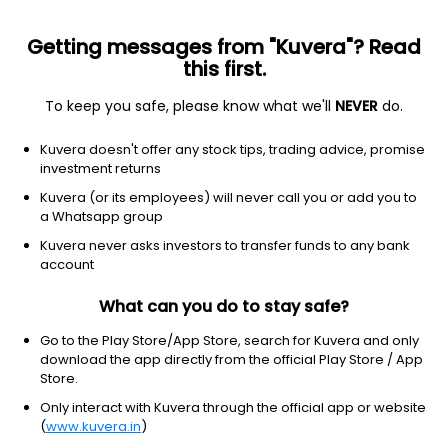
Getting messages from "Kuvera"? Read
this first.
To keep you safe, please know what we'll
NEVER
do.
Financial Services
Capital Markets
Kuvera doesn't offer any stock tips, trading advice, promise
Gajanan Securities Services Ltd
investment returns
Kuvera (or its employees) will never call you or add you to
52.88
-0.11
(7 Aug)
a Whatsapp group
-0.2%
Kuvera never asks investors to transfer funds to any bank
account
What can you do to stay safe?
Go to the Play Store/App Store, search for Kuvera and only
download the app directly from the official Play Store / App
Store.
Only interact with Kuvera through the official app or website
(
www.kuvera.in
)