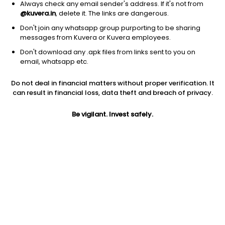
Always check any email sender's address. If it's not from
@kuvera.in
, delete it. The links are dangerous.
Don't join any whatsapp group purporting to be sharing
messages from Kuvera or Kuvera employees.
1D
1W
3M
1Y
5Y
Don't download any .apk files from links sent to you on
email, whatsapp etc.
Price
Today’s high
Today’s low
Do not deal in financial matters without proper verification. It
52.88
53.70
51.25
can result in financial loss, data theft and breach of privacy.
52W high
Be vigilant. Invest safely.
52W low
1Y
81.48
40.00
-27.1%
PE
PB
EPS (TTM)
23.61
0.13
2.24
Dividend yield
5Y
Market cap
NA
38.7%
16.4 Cr
Volume
Average volume
3,050
5,734