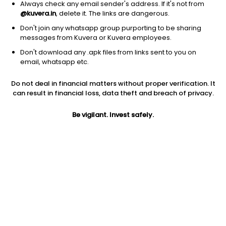
Always check any email sender's address. If it's not from
@kuvera.in
, delete it. The links are dangerous.
Don't join any whatsapp group purporting to be sharing
messages from Kuvera or Kuvera employees.
Don't download any .apk files from links sent to you on
1D
1W
3M
1Y
5Y
email, whatsapp etc.
Do not deal in financial matters without proper verification. It
Price
Today’s high
Today’s low
can result in financial loss, data theft and breach of privacy.
44.94
46.24
44.30
Be vigilant. Invest safely.
52W high
52W low
1Y
57.85
31.50
-5.5%
PE
PB
EPS (TTM)
10.91
1.63
4.32
Dividend yield
5Y
Market cap
NA
4.7%
384.9 Cr
Volume
Average volume