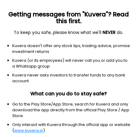
Getting messages from "Kuvera"? Read
this first.
To keep you safe, please know what we'll
NEVER
do.
Consumer Cyclical
Textile Manufacturing
Kuvera doesn't offer any stock tips, trading advice, promise
Ginni Filaments Ltd
investment returns
Kuvera (or its employees) will never call you or add you to
NSE: GINNIFILA
a Whatsapp group
44.94
-1.26
(6 Aug)
Kuvera never asks investors to transfer funds to any bank
-2.7%
account
What can you do to stay safe?
Go to the Play Store/App Store, search for Kuvera and only
download the app directly from the official Play Store / App
Store.
Only interact with Kuvera through the official app or website
(
www.kuvera.in
)