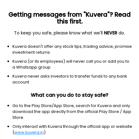
Getting messages from "Kuvera"? Read
this first.
To keep you safe, please know what we'll
NEVER
do.
Industrials
Building Products & Equipment
Kuvera doesn't offer any stock tips, trading advice, promise
Glittek Granites Ltd
investment returns
Kuvera (or its employees) will never call you or add you to
69.07
+1.34
(8:06 am IST)
a Whatsapp group
+2.0%
Kuvera never asks investors to transfer funds to any bank
account
What can you do to stay safe?
Go to the Play Store/App Store, search for Kuvera and only
download the app directly from the official Play Store / App
Store.
Only interact with Kuvera through the official app or website
(
www.kuvera.in
)