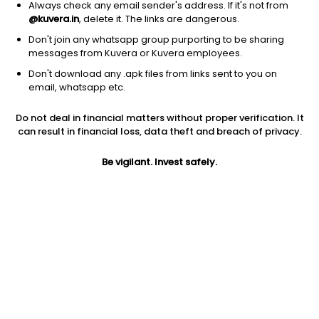
Always check any email sender's address. If it's not from
@kuvera.in
, delete it. The links are dangerous.
Don't join any whatsapp group purporting to be sharing
messages from Kuvera or Kuvera employees.
1D
1W
3M
1Y
5Y
Don't download any .apk files from links sent to you on
email, whatsapp etc.
Price
Today’s high
Today’s low
Do not deal in financial matters without proper verification. It
69.07
69.08
69.07
can result in financial loss, data theft and breach of privacy.
52W high
Be vigilant. Invest safely.
52W low
1Y
80.20
7.91
487.3%
PE
PB
EPS (TTM)
-460.47
16.38
-0.15
Dividend yield
5Y
Market cap
NA
88.4%
179.3 Cr
Volume
Average volume
17,702
16,959