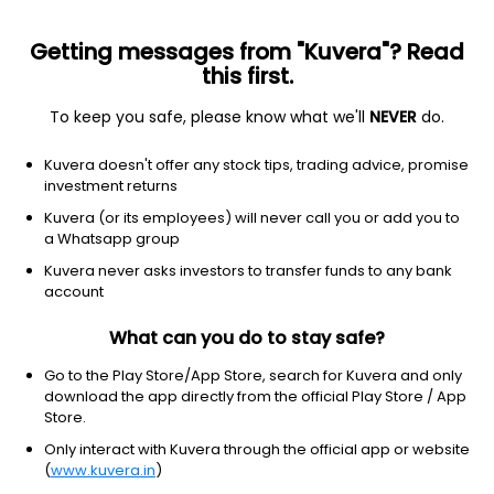
Getting messages from "Kuvera"? Read
this first.
To keep you safe, please know what we'll
NEVER
do.
Consumer Defensive
Packaged Foods
Kuvera doesn't offer any stock tips, trading advice, promise
GRM Overseas Ltd
investment returns
Kuvera (or its employees) will never call you or add you to
NA
NA
(NA)
a Whatsapp group
NA
Kuvera never asks investors to transfer funds to any bank
account
What can you do to stay safe?
Go to the Play Store/App Store, search for Kuvera and only
download the app directly from the official Play Store / App
Store.
Only interact with Kuvera through the official app or website
(
www.kuvera.in
)