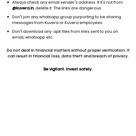
Always check any email sender's address. If it's not from
@kuvera.in
, delete it. The links are dangerous.
Don't join any whatsapp group purporting to be sharing
messages from Kuvera or Kuvera employees.
1D
1W
3M
1Y
5Y
Don't download any .apk files from links sent to you on
email, whatsapp etc.
Price
Today’s high
Today’s low
Do not deal in financial matters without proper verification. It
NA
NA
NA
can result in financial loss, data theft and breach of privacy.
52W high
Be vigilant. Invest safely.
52W low
1Y
NA
NA
NA
PE
PB
EPS (TTM)
NA
NA
8.09
Dividend yield
5Y
Market cap
NA
129.5%
NA
Volume
Average volume
NA
NA