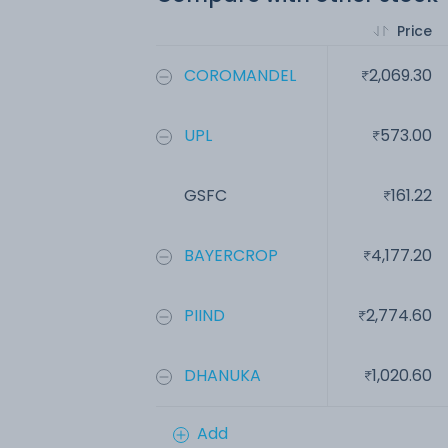
Price
COROMANDEL
2,069.30
UPL
573.00
GSFC
161.22
BAYERCROP
4,177.20
PIIND
2,774.60
DHANUKA
1,020.60
Add