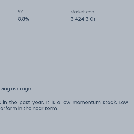
5Y
Market cap
8.8%
6,424.3 Cr
oving average
s in the past year. It is a low momentum stock. Low
rform in the near term.