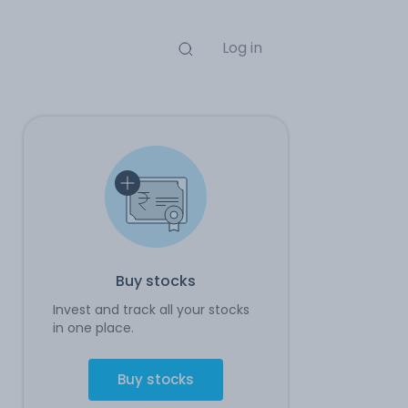
Log in
Buy stocks
Invest and track all your stocks
in one place.
Buy stocks