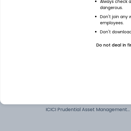
Always check an
See stock holdings
dangerous.
Don't join any
employees.
Top institutional holders
Don't download 
Fidelity Management & Research
Do not deal in fi
Company
Quant Money Managers Limited
Fidelity Management & Research
Company LLC
ICICI Prudential Asset Management 
Ltd
ICICI Prudential Asset Management
Company Limited