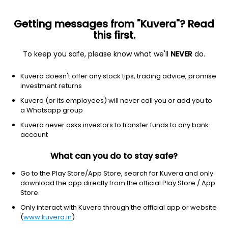
Getting messages from "Kuvera"? Read
this first.
To keep you safe, please know what we'll
NEVER
do.
Financial Services
Credit Services
Kuvera doesn't offer any stock tips, trading advice, promise
Hasti Finance Ltd
investment returns
Kuvera (or its employees) will never call you or add you to
5.22
-0.26
(6 Aug)
a Whatsapp group
Kuvera never asks investors to transfer funds to any bank
account
What can you do to stay safe?
Go to the Play Store/App Store, search for Kuvera and only
download the app directly from the official Play Store / App
Store.
Only interact with Kuvera through the official app or website
No data for 1D
(
www.kuvera.in
)