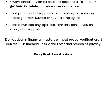
Always check any email sender's address. If it's not from
@kuvera.in
, delete it. The links are dangerous.
Don't join any whatsapp group purporting to be sharing
messages from Kuvera or Kuvera employees.
1D
1W
3M
1Y
5Y
Don't download any .apk files from links sent to you on
email, whatsapp etc.
Do not deal in financial matters without proper verification. It
Price
Today’s high
Today’s low
can result in financial loss, data theft and breach of privacy.
5.22
5.22
5.22
Be vigilant. Invest safely.
52W high
52W low
1Y
9.78
4.96
-30.7%
PE
PB
EPS (TTM)
-0.90
1.00
-5.77
Dividend yield
5Y
Market cap
NA
0.8%
5.7 Cr
Volume
Average volume