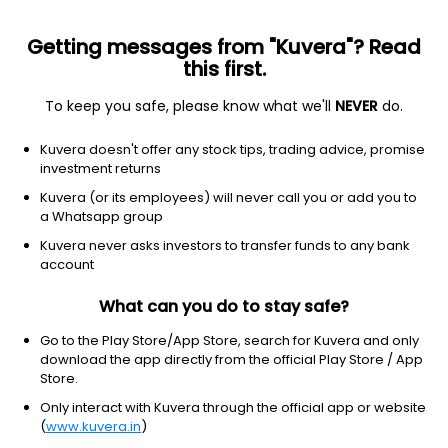
Getting messages from "Kuvera"? Read
this first.
To keep you safe, please know what we'll
NEVER
do.
Industrials
Electrical Equipment & Parts
Kuvera doesn't offer any stock tips, trading advice, promise
Hind Rectifiers Ltd
investment returns
Kuvera (or its employees) will never call you or add you to
NSE: HIRECT
a Whatsapp group
1,297.20
-33.2
(6 Aug)
Kuvera never asks investors to transfer funds to any bank
-2.5%
account
What can you do to stay safe?
Go to the Play Store/App Store, search for Kuvera and only
download the app directly from the official Play Store / App
Store.
Only interact with Kuvera through the official app or website
(
www.kuvera.in
)