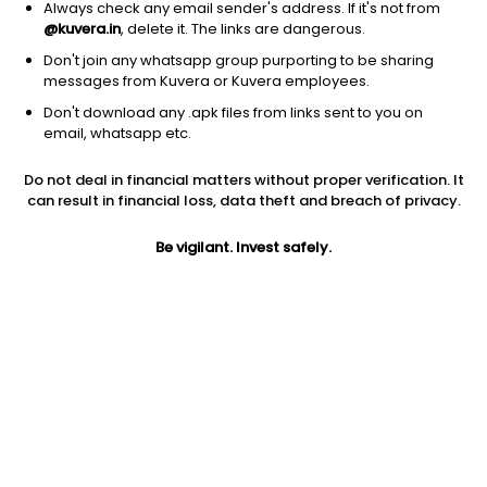
Always check any email sender's address. If it's not from
@kuvera.in
, delete it. The links are dangerous.
Don't join any whatsapp group purporting to be sharing
messages from Kuvera or Kuvera employees.
Don't download any .apk files from links sent to you on
1D
1W
3M
1Y
5Y
email, whatsapp etc.
Do not deal in financial matters without proper verification. It
Price
Today’s high
Today’s low
can result in financial loss, data theft and breach of privacy.
1,297.20
1,331.50
1,286.00
Be vigilant. Invest safely.
52W high
52W low
1Y
1,399.00
565.20
30.7%
PE
PB
EPS (TTM)
99.40
21.38
13.10
Dividend yield
5Y
Market cap
0.1%
76.3%
4,458.8 Cr
Volume
Average volume