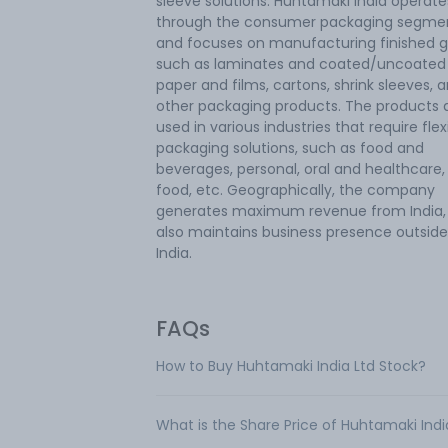
sleeve solutions. Huhtamaki India operate
through the consumer packaging segme
and focuses on manufacturing finished g
such as laminates and coated/uncoated
paper and films, cartons, shrink sleeves, 
other packaging products. The products 
used in various industries that require flex
packaging solutions, such as food and
beverages, personal, oral and healthcare,
food, etc. Geographically, the company
generates maximum revenue from India,
also maintains business presence outside
India.
FAQs
How to Buy Huhtamaki India Ltd Stock?
What is the Share Price of Huhtamaki Indi