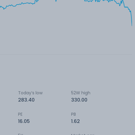
Today’s low
52W high
283.40
330.00
PE
PB
16.05
1.62