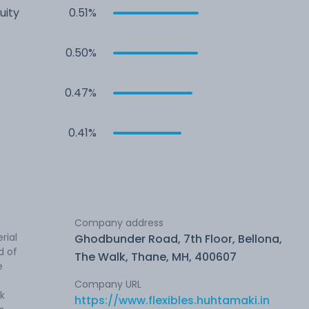
uity
0.51%
0.50%
0.47%
0.41%
Company address
rial
Ghodbunder Road, 7th Floor, Bellona,
d of
The Walk, Thane, MH, 400607
e
Company URL
nk
https://www.flexibles.huhtamaki.in