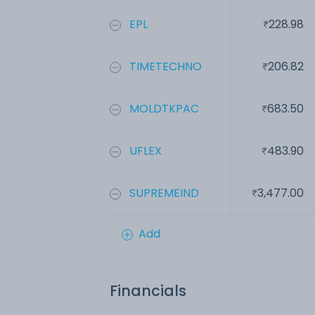
EPL
228.98
TIMETECHNO
206.82
MOLDTKPAC
683.50
UFLEX
483.90
SUPREMEIND
3,477.00
Add
Financials