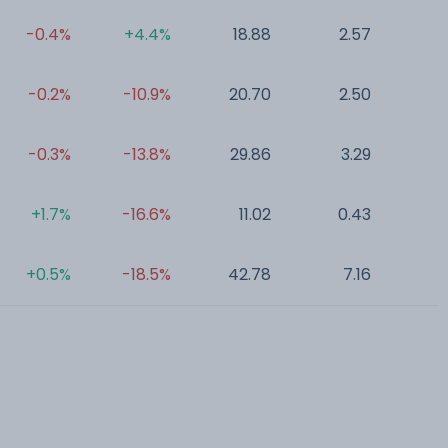
-0.4%
+4.4%
18.88
2.57
0
-0.2%
-10.9%
20.70
2.50
0
-0.3%
-13.8%
29.86
3.29
0
+1.7%
-16.6%
11.02
0.43
0
+0.5%
-18.5%
42.78
7.16
0