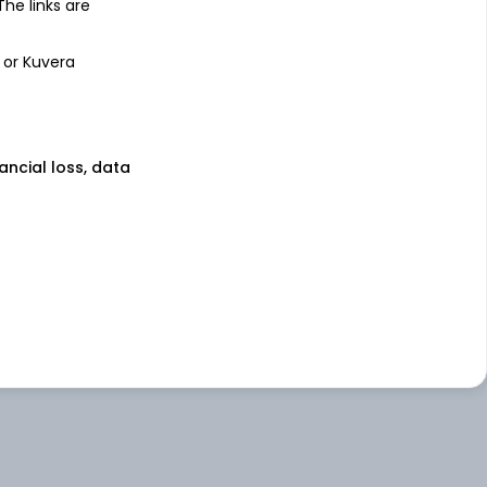
 The links are
 or Kuvera
nancial loss, data