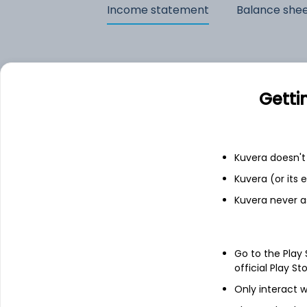
Income statement
Balance she
Getti
Kuvera doesn't 
Kuvera (or its
Kuvera never a
See stock holdings
Go to the Play
official Play St
Only interact w
Top institutional holders