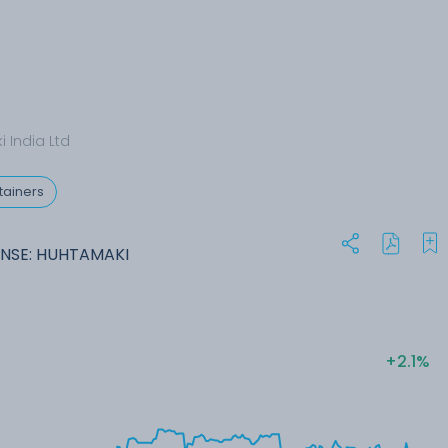
 India Ltd
tainers
NSE: HUHTAMAKI
+2.1%