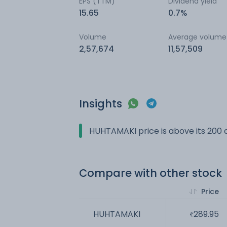
EPS (TTM)
Dividend yield
15.65
0.7%
Volume
Average volume
2,57,674
11,57,509
Insights
HUHTAMAKI price is above its 200
Compare with other stock
Price
HUHTAMAKI
289.95