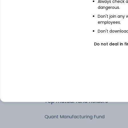
Always check an
dangerous.
HDFC Asset Management Co Ltd
Don't join any
employees.
Invesco Asset Management (India)
Don't download 
Private Ltd
Do not deal in fi
UTI Asset Management Company Lt
Quant Money Managers Limited
IDFC Asset Management Company
Limited
Top mutual fund holders
Quant Manufacturing Fund