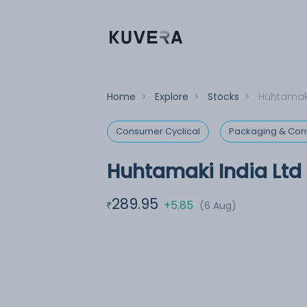
Home
>
Explore
>
Stocks
>
Huhtamaki
Consumer Cyclical
Packaging & Con
Huhtamaki India Ltd
289.95
+5.85
(6 Aug)