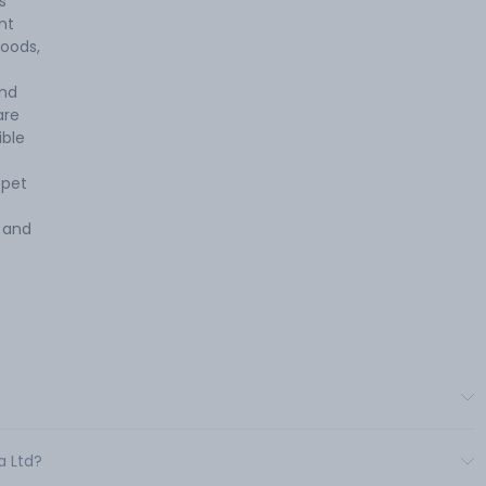
s
nt
oods,
and
are
ible
 pet
 and
a Ltd?