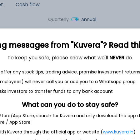
et
Cash flow
Quarterly
Annual
As of 2025
ng messages from "Kuvera"? Read this 
Revenue
2,389.0 Cr
To keep you safe, please know what we'll
NEVER
do.
Net income
offer any stock tips, trading advice, promise investment return
118.2 Cr
 employees) will never call you or add you to a Whatsapp group
sks investors to transfer funds to any bank account
What can you do to stay safe?
 Store/App Store, search for Kuvera and only download the app d
ore / App Store.
ith Kuvera through the official app or website (
www.kuvera.in
)