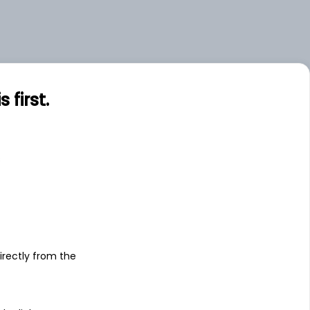
first.
s
irectly from the