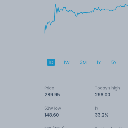
1D
1W
3M
1Y
5Y
Price
Today’s high
289.95
296.00
52W low
1Y
148.60
33.2%