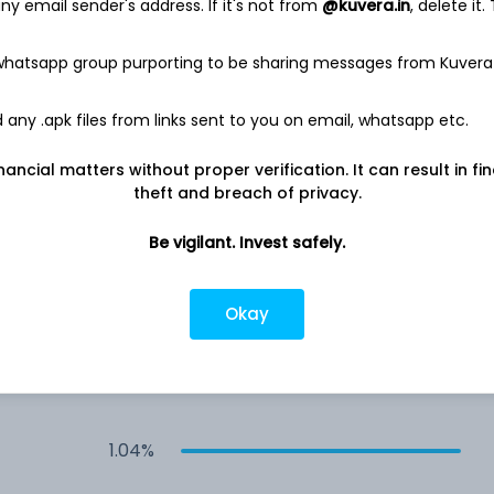
y email sender's address. If it's not from
@kuvera.in
, delete it.
0.53%
 whatsapp group purporting to be sharing messages from Kuvera
0.50%
any .apk files from links sent to you on email, whatsapp etc.
nancial matters without proper verification. It can result in fi
d
0.47%
theft and breach of privacy.
0.47%
Be vigilant. Invest safely.
0.22%
Okay
1.04%