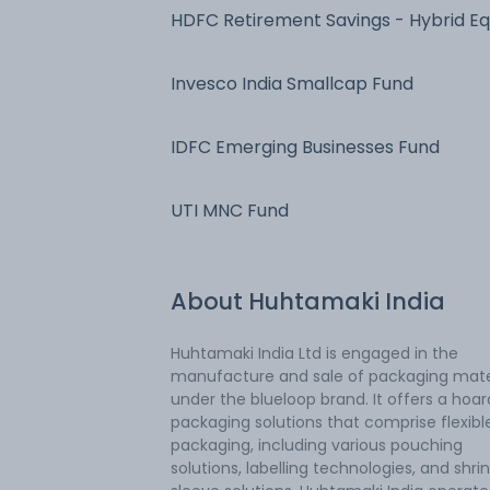
HDFC Retirement Savings - Hybrid Eq
Invesco India Smallcap Fund
IDFC Emerging Businesses Fund
UTI MNC Fund
About
Huhtamaki India
Huhtamaki India Ltd is engaged in the
manufacture and sale of packaging mate
under the blueloop brand. It offers a hoar
packaging solutions that comprise flexibl
packaging, including various pouching
solutions, labelling technologies, and shri