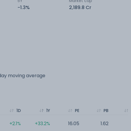
5Y
Market cap
-1.3%
2,189.8 Cr
 day moving average
1D
1Y
PE
PB
+2.1%
+33.2%
16.05
1.62
0