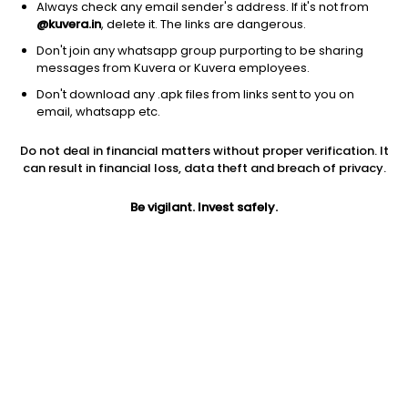
Always check any email sender's address. If it's not from
@kuvera.in
, delete it. The links are dangerous.
1D
1W
3M
1Y
5Y
Don't join any whatsapp group purporting to be sharing
messages from Kuvera or Kuvera employees.
Don't download any .apk files from links sent to you on
AUM
TER
email, whatsapp etc.
₹115 Cr
0.2%
Do not deal in financial matters without proper verification. It
Price
Today’s high
Today’s low
can result in financial loss, data theft and breach of privacy.
207.44
211.25
205.00
Be vigilant. Invest safely.
52W high
52W low
1Y
212.97
175.66
NA
5Y
Volume
Average volume
NA
15,525
36,606
Jini insights