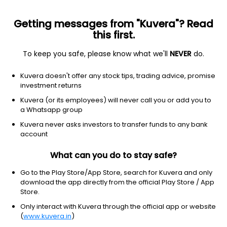
Getting messages from "Kuvera"? Read
this first.
To keep you safe, please know what we'll
NEVER
do.
ICICI Prudential Nifty Auto ETF
₹207.44
+0.00
(10:18 am IST)
Kuvera doesn't offer any stock tips, trading advice, promise
investment returns
Kuvera (or its employees) will never call you or add you to
a Whatsapp group
Kuvera never asks investors to transfer funds to any bank
account
What can you do to stay safe?
Go to the Play Store/App Store, search for Kuvera and only
No data for 1Y
download the app directly from the official Play Store / App
Store.
Only interact with Kuvera through the official app or website
(
www.kuvera.in
)