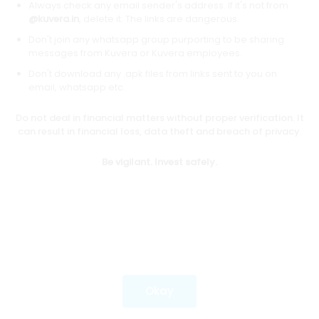
Always check any email sender's address. If it's not from
@kuvera.in
, delete it. The links are dangerous.
Don't join any whatsapp group purporting to be sharing
Download mobile apps
messages from Kuvera or Kuvera employees.
Don't download any .apk files from links sent to you on
email, whatsapp etc.
Do not deal in financial matters without proper verification. It
*Mutual fund investments are subject to market risks.
can result in financial loss, data theft and breach of privacy.
Investments in securities market are subject to market
risks. Read all the related documents carefully before
Be vigilant. Invest safely.
investing.
Most popular on kuvera
Okay