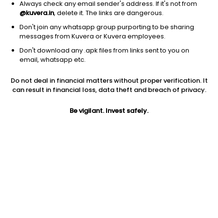
Always check any email sender's address. If it's not from
@kuvera.in
, delete it. The links are dangerous.
Don't join any whatsapp group purporting to be sharing
messages from Kuvera or Kuvera employees.
1D
1W
3M
1Y
5Y
Don't download any .apk files from links sent to you on
email, whatsapp etc.
Price
Today’s high
Today’s low
Do not deal in financial matters without proper verification. It
1,080.10
1,099.00
1,080.00
can result in financial loss, data theft and breach of privacy.
52W high
Be vigilant. Invest safely.
52W low
1Y
1,674.80
732.00
-33.7%
PE
PB
EPS (TTM)
39.15
3.66
27.59
Dividend yield
5Y
Market cap
0.1%
111.3%
415.1 Cr
Volume
Average volume
634
877