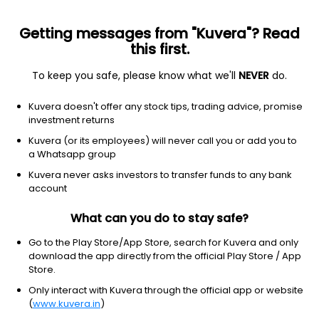
Getting messages from "Kuvera"? Read
this first.
To keep you safe, please know what we'll
NEVER
do.
Financial Services
Financial Conglomerates
Kuvera doesn't offer any stock tips, trading advice, promise
Ikab Securities & Investment Ltd
investment returns
Kuvera (or its employees) will never call you or add you to
1,080.10
+7.80
(6 Aug)
a Whatsapp group
+0.7%
Kuvera never asks investors to transfer funds to any bank
account
What can you do to stay safe?
Go to the Play Store/App Store, search for Kuvera and only
download the app directly from the official Play Store / App
Store.
Only interact with Kuvera through the official app or website
(
www.kuvera.in
)