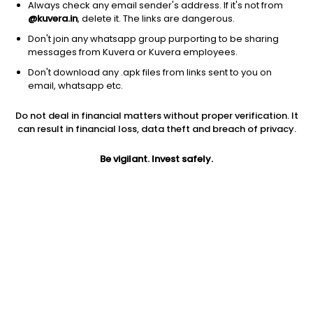
Always check any email sender's address. If it's not from
@kuvera.in
, delete it. The links are dangerous.
Don't join any whatsapp group purporting to be sharing
messages from Kuvera or Kuvera employees.
1D
1W
3M
1Y
5Y
Don't download any .apk files from links sent to you on
email, whatsapp etc.
Price
Today’s high
Today’s low
Do not deal in financial matters without proper verification. It
1.80
1.98
1.80
can result in financial loss, data theft and breach of privacy.
52W high
Be vigilant. Invest safely.
52W low
1Y
3.72
1.52
-46.9%
PE
PB
EPS (TTM)
-0.05
-0.03
-24.02
Dividend yield
5Y
Market cap
NA
-1.4%
9.0 Cr
Volume
Average volume
40,182
26,487