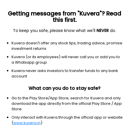
Getting messages from "Kuvera"? Read
this first.
To keep you safe, please know what we'll
NEVER
do.
Basic Materials
Steel
Kuvera doesn't offer any stock tips, trading advice, promise
IMEC Services Ltd
investment returns
Kuvera (or its employees) will never call you or add you to
1.80
+0.04
(10:30 am IST)
a Whatsapp group
+2.3%
Kuvera never asks investors to transfer funds to any bank
account
What can you do to stay safe?
Go to the Play Store/App Store, search for Kuvera and only
download the app directly from the official Play Store / App
Store.
Only interact with Kuvera through the official app or website
(
www.kuvera.in
)