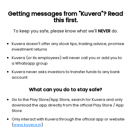
Getting messages from "Kuvera"? Read
this first.
To keep you safe, please know what we'll
NEVER
do.
Real Estate
Real Estate - Diversified
Kuvera doesn't offer any stock tips, trading advice, promise
Yaari Digital Integrated Services Ltd
investment returns
Kuvera (or its employees) will never call you or add you to
NSE: IBULLSLTD
a Whatsapp group
29.43
-1.07
(7 Aug)
Kuvera never asks investors to transfer funds to any bank
-3.5%
account
What can you do to stay safe?
Go to the Play Store/App Store, search for Kuvera and only
download the app directly from the official Play Store / App
Store.
Only interact with Kuvera through the official app or website
(
www.kuvera.in
)