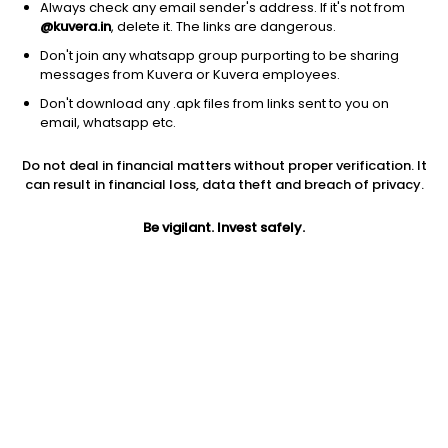
Always check any email sender's address. If it's not from
@kuvera.in
, delete it. The links are dangerous.
Don't join any whatsapp group purporting to be sharing
messages from Kuvera or Kuvera employees.
Don't download any .apk files from links sent to you on
1D
1W
3M
1Y
5Y
email, whatsapp etc.
Do not deal in financial matters without proper verification. It
Price
Today’s high
Today’s low
can result in financial loss, data theft and breach of privacy.
29.43
31.90
28.98
Be vigilant. Invest safely.
52W high
52W low
1Y
32.50
8.90
NA
PE
PB
EPS (TTM)
15.41
2.14
1.26
Dividend yield
5Y
Market cap
NA
-18.1%
6,588.0 Cr
Volume
Average volume