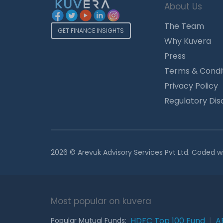
About Us
The Team
GET FINANCE INSIGHTS
Why Kuvera
Press
Terms & Condi
Privacy Policy
Regulatory Dis
2026 © Arevuk Advisory Services Pvt Ltd. Coded w
Most popular on kuvera
HDFC Top 100 Fund
|
A
Popular Mutual Funds: