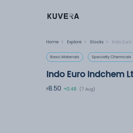
Home
>
Explore
>
Stocks
>
Indo Euro
Basic Materials
Specialty Chemicals
Indo Euro Indchem L
8.50
+0.48
(7 Aug)