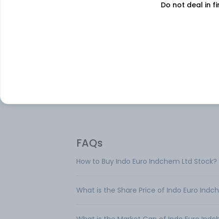
Do not deal in fi
About
Indo Euro Indchem
Indo Euro Indchem Ltd is engaged in the
manufacturing and trading of specialty
Chemicals, poultry feed, Base Paper, Tiss
paper & Press Plate.
FAQs
How to Buy Indo Euro Indchem Ltd Stock?
What is the Share Price of Indo Euro Ind