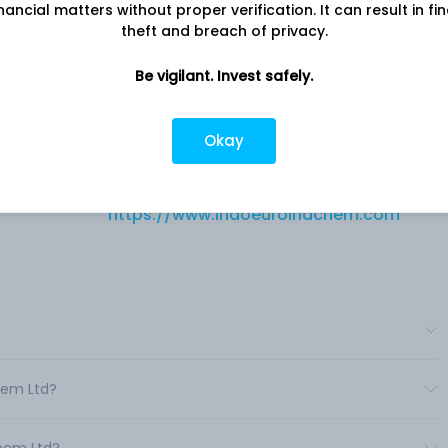
nancial matters without proper verification. It can result in fi
theft and breach of privacy.
Be vigilant. Invest safely.
Company address
B-9 TO B-16, M.I.D.C, Osmanabad, MH,
Okay
ue
413501
Company URL
https://www.indoeuroindchem.com
chem Ltd?