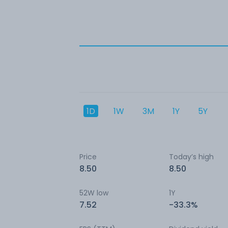
1D
1W
3M
1Y
5Y
Price
Today’s high
8.50
8.50
52W low
1Y
7.52
-33.3%