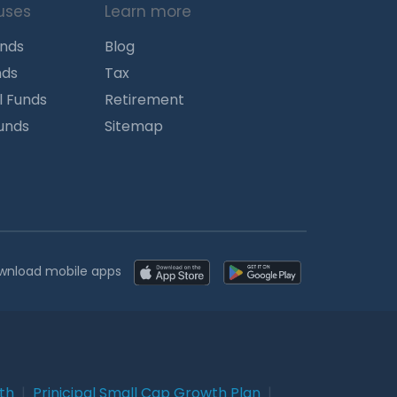
uses
Learn more
unds
Blog
nds
Tax
l Funds
Retirement
Funds
Sitemap
wnload mobile apps
wth
|
Prinicipal Small Cap Growth Plan
|