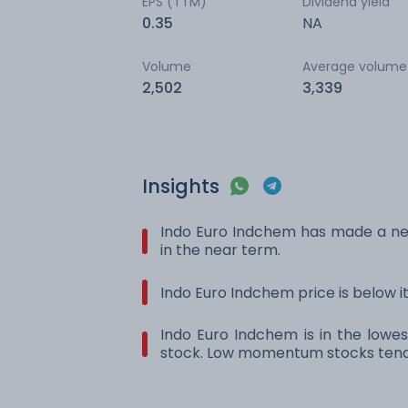
EPS (TTM)
Dividend yield
0.35
NA
Volume
Average volume
2,502
3,339
Insights
Indo Euro Indchem has made a ne
in the near term.
Indo Euro Indchem price is below 
Indo Euro Indchem is in the lowes
stock. Low momentum stocks tend 