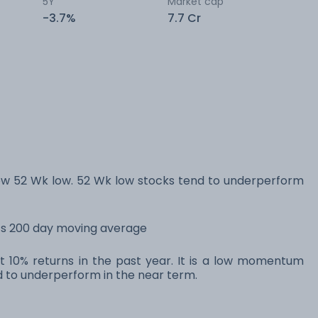
5Y
Market cap
-3.7%
7.7 Cr
w 52 Wk low. 52 Wk low stocks tend to underperform
its 200 day moving average
t 10% returns in the past year. It is a low momentum
to underperform in the near term.