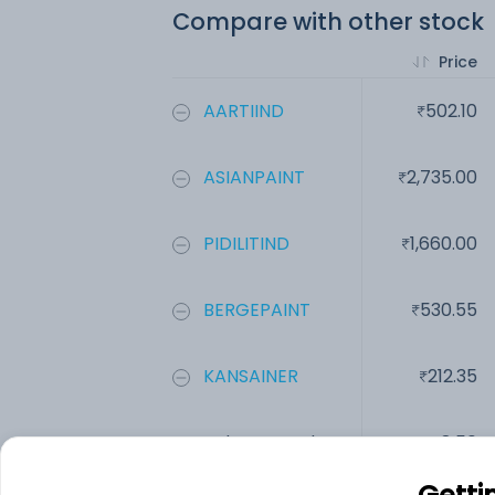
Compare with other stock
Price
AARTIIND
502.10
ASIANPAINT
2,735.00
PIDILITIND
1,660.00
BERGEPAINT
530.55
KANSAINER
212.35
Indo Euro Indc...
8.50