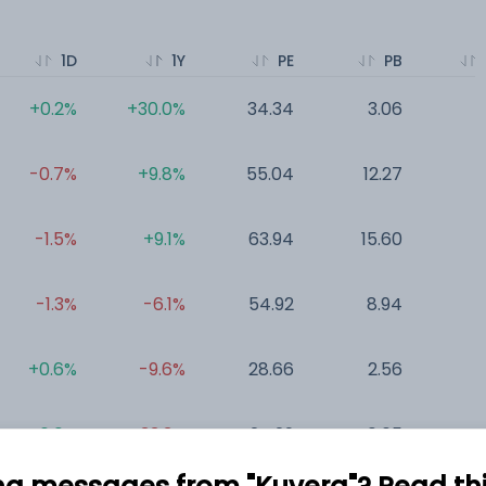
1D
1Y
PE
PB
+0.2%
+30.0%
34.34
3.06
0
-0.7%
+9.8%
55.04
12.27
0
-1.5%
+9.1%
63.94
15.60
0
-1.3%
-6.1%
54.92
8.94
0
+0.6%
-9.6%
28.66
2.56
0
+6.0%
-33.3%
24.29
0.65
0