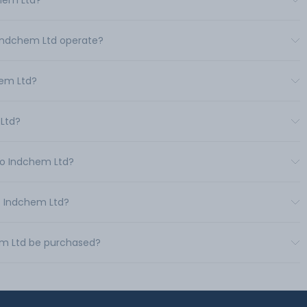
chem Ltd?
o Indchem Ltd operate?
hem Ltd?
 Ltd?
uro Indchem Ltd?
ro Indchem Ltd?
hem Ltd be purchased?