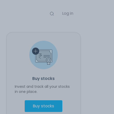
Log in
Buy stocks
Invest and track all your stocks
in one place.
Buy stocks