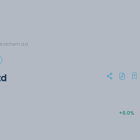
 Indchem Ltd
td
+6.0%