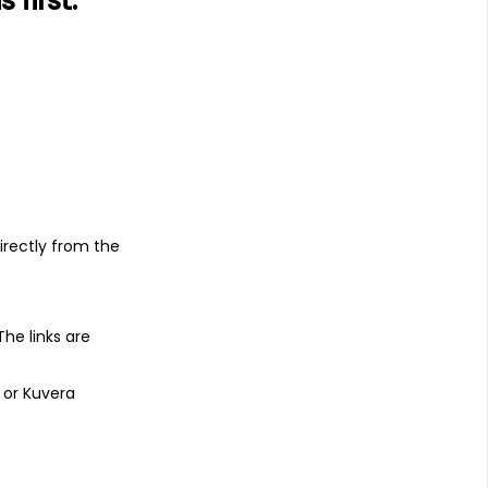
first.
s
irectly from the
 The links are
 or Kuvera