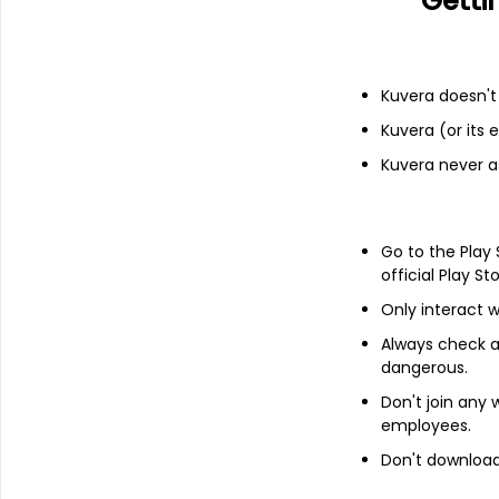
Getti
Add
Kuvera doesn't 
Financials
Kuvera (or its
Income statement
Balance she
Kuvera never a
Go to the Play
official Play St
Only interact w
Always check an
dangerous.
Don't join any
employees.
Don't download 