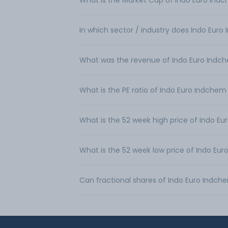
What is the Market Cap of Indo Euro Ind
In which sector / industry does Indo Eur
What was the revenue of Indo Euro Indc
What is the PE ratio of Indo Euro Indchem
What is the 52 week high price of Indo E
What is the 52 week low price of Indo Eu
Can fractional shares of Indo Euro Indc