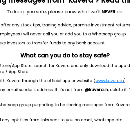
ng messages from "Kuvera"? Read this 
To keep you safe, please know what we'll
NEVER
do.
offer any stock tips, trading advice, promise investment return
 employees) will never call you or add you to a Whatsapp group
et
Cash flow
sks investors to transfer funds to any bank account
What can you do to stay safe?
Quarterly
Annual
 Store/App Store, search for Kuvera and only download the app d
As of 2025
ore / App Store.
ith Kuvera through the official app or website (
www.kuvera.in
)
Revenue
13.7 Cr
y email sender's address. If it's not from
@kuvera.in
, delete it.
Net income
 whatsapp group purporting to be sharing messages from Kuvera
31.9 L
any .apk files from links sent to you on email, whatsapp etc.