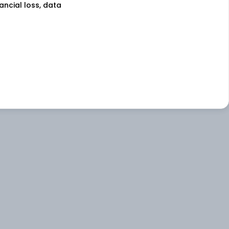
nancial loss, data