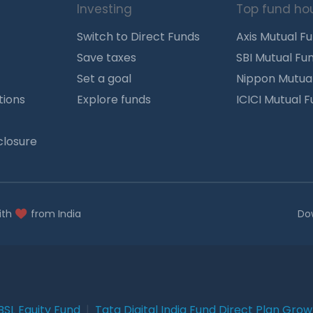
Investing
Top fund ho
Switch to Direct Funds
Axis Mutual F
Save taxes
SBI Mutual Fu
Set a goal
Nippon Mutua
tions
Explore funds
ICICI Mutual 
closure
ith
from India
Do
BSL Equity Fund
|
Tata Digital India Fund Direct Plan Gro