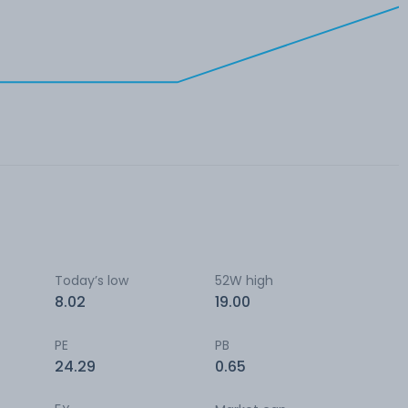
Today’s low
52W high
8.02
19.00
PE
PB
24.29
0.65