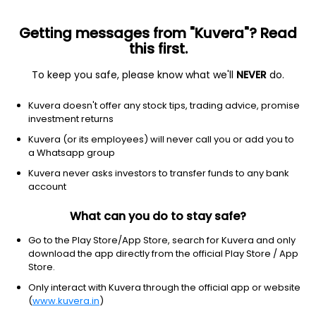
Getting messages from "Kuvera"? Read
this first.
To keep you safe, please know what we'll
NEVER
do.
Technology
Solar
Kuvera doesn't offer any stock tips, trading advice, promise
Indosolar Ltd
investment returns
Kuvera (or its employees) will never call you or add you to
NSE: INDOSOLAR
a Whatsapp group
3.21
-0.16
(10:30 am IST)
Kuvera never asks investors to transfer funds to any bank
account
What can you do to stay safe?
Go to the Play Store/App Store, search for Kuvera and only
download the app directly from the official Play Store / App
Store.
Only interact with Kuvera through the official app or website
(
www.kuvera.in
)
No data for 1D