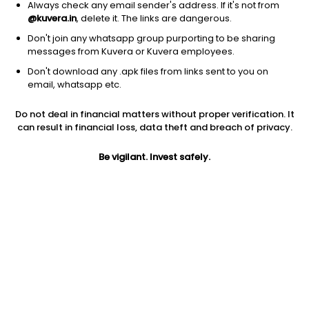
Always check any email sender's address. If it's not from
@kuvera.in
, delete it. The links are dangerous.
Don't join any whatsapp group purporting to be sharing
messages from Kuvera or Kuvera employees.
Don't download any .apk files from links sent to you on
1D
1W
3M
1Y
5Y
email, whatsapp etc.
Do not deal in financial matters without proper verification. It
can result in financial loss, data theft and breach of privacy.
Price
Today’s high
Today’s low
3.21
3.21
3.21
Be vigilant. Invest safely.
52W high
52W low
1Y
6.05
3.21
-4.5%
PE
PB
EPS (TTM)
-0.01
-0.12
13.17
Dividend yield
5Y
Market cap
NA
35.2%
14.0 Cr