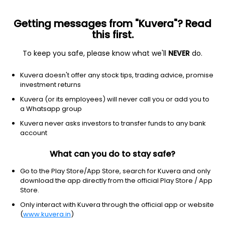
Getting messages from "Kuvera"? Read
this first.
To keep you safe, please know what we'll
NEVER
do.
Industrials
Engineering & Construction
Kuvera doesn't offer any stock tips, trading advice, promise
IRCON International Ltd
investment returns
Kuvera (or its employees) will never call you or add you to
NSE: IRCON
a Whatsapp group
131.25
-0.86
(7 Aug)
Kuvera never asks investors to transfer funds to any bank
-0.7%
account
What can you do to stay safe?
Go to the Play Store/App Store, search for Kuvera and only
download the app directly from the official Play Store / App
Store.
Only interact with Kuvera through the official app or website
(
www.kuvera.in
)