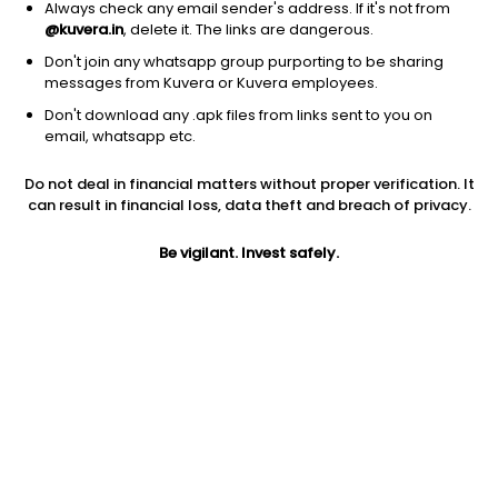
Always check any email sender's address. If it's not from
@kuvera.in
, delete it. The links are dangerous.
Don't join any whatsapp group purporting to be sharing
messages from Kuvera or Kuvera employees.
Don't download any .apk files from links sent to you on
1D
1W
3M
1Y
5Y
email, whatsapp etc.
Do not deal in financial matters without proper verification. It
Price
Today’s high
Today’s low
can result in financial loss, data theft and breach of privacy.
131.25
133.19
131.00
Be vigilant. Invest safely.
52W high
52W low
1Y
189.50
114.50
-23.6%
PE
PB
EPS (TTM)
20.73
1.86
6.33
Dividend yield
5Y
Market cap
1.7%
27.1%
12,344.3 Cr
Volume
Average volume